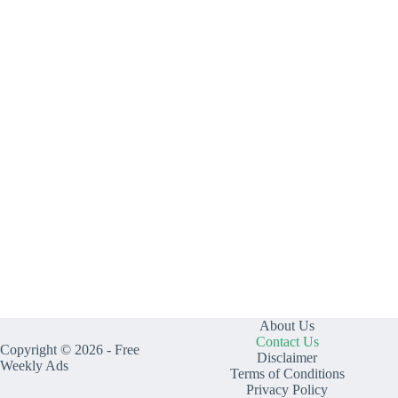
About Us
Contact Us
Copyright © 2026 - Free
Disclaimer
Weekly Ads
Terms of Conditions
Privacy Policy