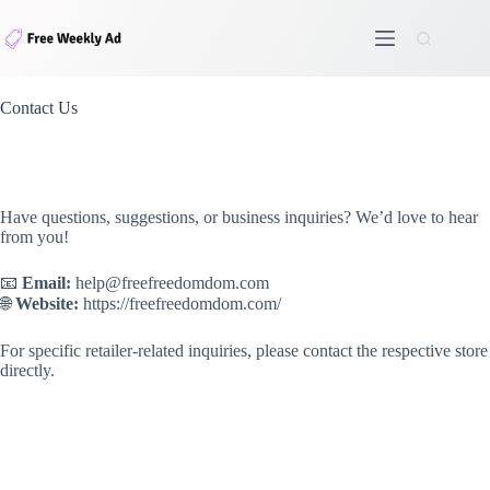
Skip
to
content
Contact Us
Have questions, suggestions, or business inquiries? We’d love to hear
from you!
📧
Email:
help@freefreedomdom.com
🌐
Website:
https://freefreedomdom.com/
For specific retailer-related inquiries, please contact the respective store
directly.