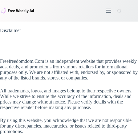
Skip
to
content
Disclaimer
Freefreedomdom.Com is an independent website that provides weekly
ads, deals, and promotions from various retailers for informational
purposes only. We are not affiliated with, endorsed by, or sponsored by
any of the listed brands, stores, or companies.
All trademarks, logos, and images belong to their respective owners.
While we strive to ensure the accuracy of the information, deals and
prices may change without notice. Please verify details with the
respective retailer before making any purchase.
By using this website, you acknowledge that we are not responsible
for any discrepancies, inaccuracies, or issues related to third-party
promotions.