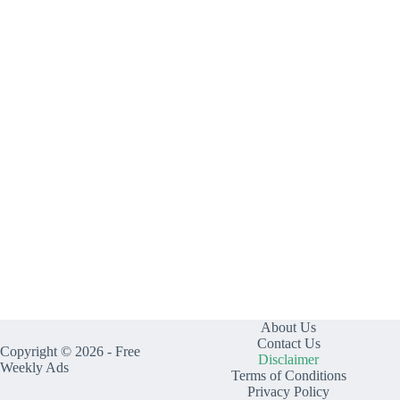
About Us
Contact Us
Copyright © 2026 - Free
Disclaimer
Weekly Ads
Terms of Conditions
Privacy Policy