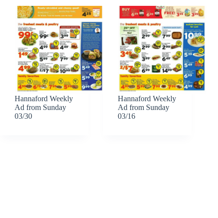
Hannaford Weekly
Hannaford Weekly
Ad from Sunday
Ad from Sunday
03/30
03/16