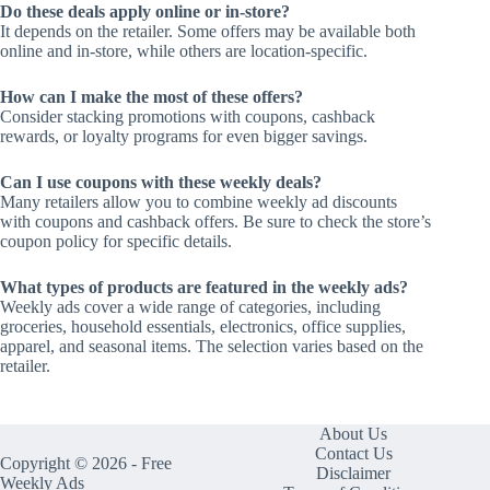
Do these deals apply online or in-store?
It depends on the retailer. Some offers may be available both
online and in-store, while others are location-specific.
How can I make the most of these offers?
Consider stacking promotions with coupons, cashback
rewards, or loyalty programs for even bigger savings.
Can I use coupons with these weekly deals?
Many retailers allow you to combine weekly ad discounts
with coupons and cashback offers. Be sure to check the store’s
coupon policy for specific details.
What types of products are featured in the weekly ads?
Weekly ads cover a wide range of categories, including
groceries, household essentials, electronics, office supplies,
apparel, and seasonal items. The selection varies based on the
retailer.
About Us
Contact Us
Copyright © 2026 - Free
Disclaimer
Weekly Ads