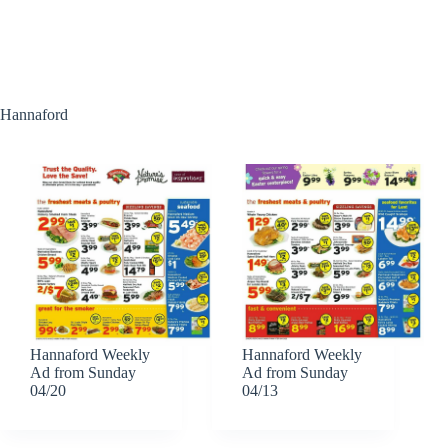
Hannaford
Hannaford Weekly
Hannaford Weekly
Ad from Sunday
Ad from Sunday
04/20
04/13