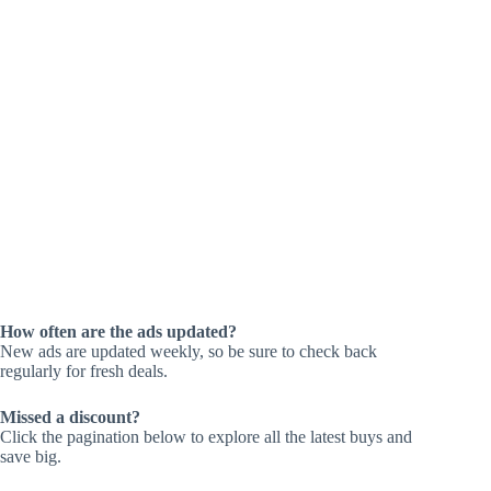
How often are the ads updated?
New ads are updated weekly, so be sure to check back
regularly for fresh deals.
Missed a discount?
Click the pagination below to explore all the latest buys and
save big.