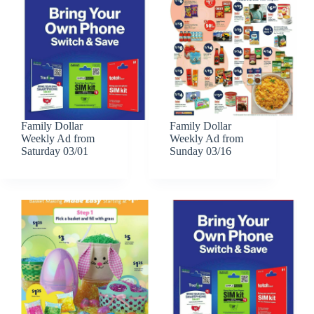
Family Dollar
Family Dollar
Weekly Ad from
Weekly Ad from
Saturday 03/01
Sunday 03/16