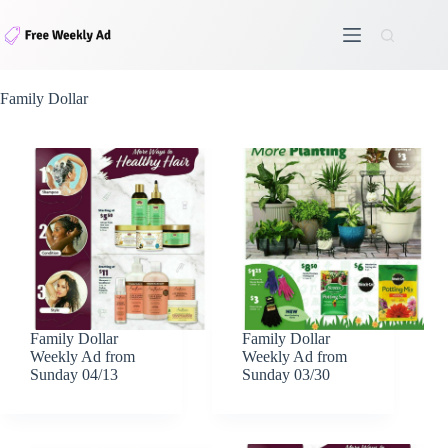
Skip
to
content
Family Dollar
Family Dollar
Family Dollar
Weekly Ad from
Weekly Ad from
Sunday 04/13
Sunday 03/30