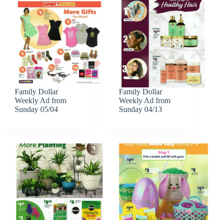
Family Dollar
Family Dollar
Weekly Ad from
Weekly Ad from
Sunday 05/04
Sunday 04/13