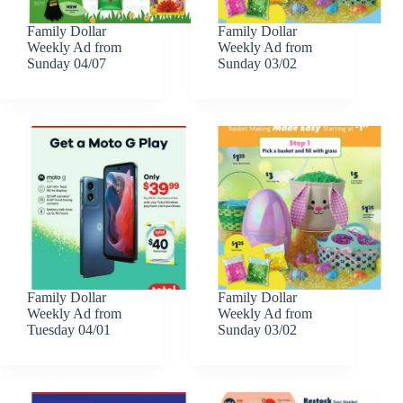
Family Dollar
Family Dollar
Weekly Ad from
Weekly Ad from
Sunday 04/07
Sunday 03/02
Family Dollar
Family Dollar
Weekly Ad from
Weekly Ad from
Tuesday 04/01
Sunday 03/02