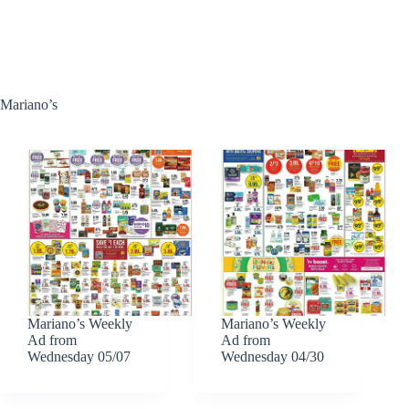
Mariano’s
Mariano’s Weekly
Mariano’s Weekly
Ad from
Ad from
Wednesday 05/07
Wednesday 04/30