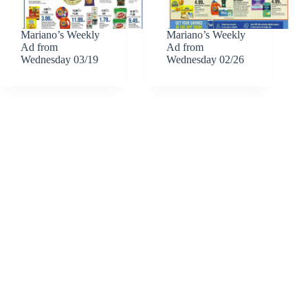
Mariano’s Weekly
Mariano’s Weekly
Ad from
Ad from
Wednesday 03/19
Wednesday 02/26