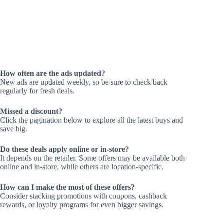
How often are the ads updated?
New ads are updated weekly, so be sure to check back
regularly for fresh deals.
Missed a discount?
Click the pagination below to explore all the latest buys and
save big.
Do these deals apply online or in-store?
It depends on the retailer. Some offers may be available both
online and in-store, while others are location-specific.
How can I make the most of these offers?
Consider stacking promotions with coupons, cashback
rewards, or loyalty programs for even bigger savings.