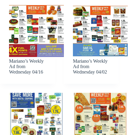
Mariano’s Weekly
Mariano’s Weekly
Ad from
Ad from
Wednesday 04/16
Wednesday 04/02