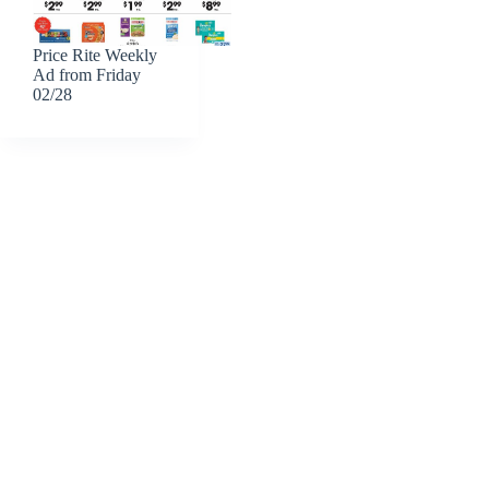
Price Rite Weekly
Ad from Friday
02/28