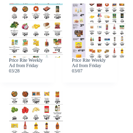
Price Rite Weekly
Price Rite Weekly
Ad from Friday
Ad from Friday
03/28
03/07