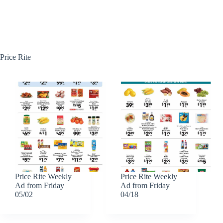
Price Rite
Price Rite Weekly
Price Rite Weekly
Ad from Friday
Ad from Friday
05/02
04/18