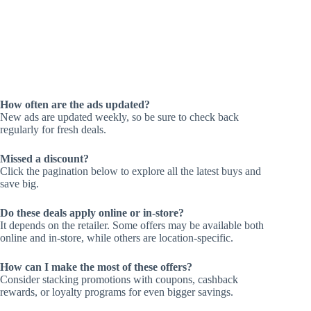
How often are the ads updated?
New ads are updated weekly, so be sure to check back
regularly for fresh deals.
Missed a discount?
Click the pagination below to explore all the latest buys and
save big.
Do these deals apply online or in-store?
It depends on the retailer. Some offers may be available both
online and in-store, while others are location-specific.
How can I make the most of these offers?
Consider stacking promotions with coupons, cashback
rewards, or loyalty programs for even bigger savings.