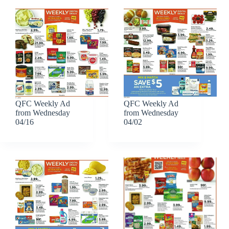
QFC Weekly Ad
QFC Weekly Ad
from Wednesday
from Wednesday
04/16
04/02