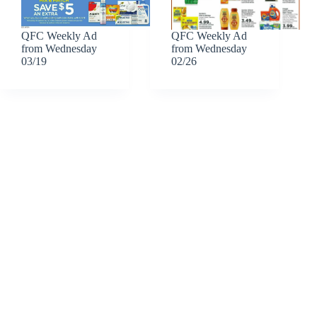
QFC Weekly Ad
QFC Weekly Ad
from Wednesday
from Wednesday
03/19
02/26