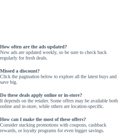
How often are the ads updated?
New ads are updated weekly, so be sure to check back
regularly for fresh deals.
Missed a discount?
Click the pagination below to explore all the latest buys and
save big.
Do these deals apply online or in-store?
It depends on the retailer. Some offers may be available both
online and in-store, while others are location-specific.
How can I make the most of these offers?
Consider stacking promotions with coupons, cashback
rewards, or loyalty programs for even bigger savings.