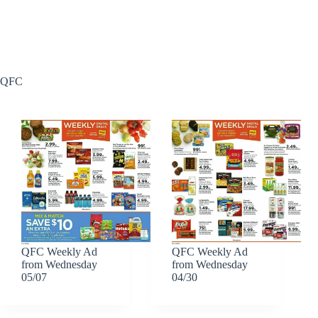
QFC
QFC Weekly Ad
QFC Weekly Ad
from Wednesday
from Wednesday
05/07
04/30