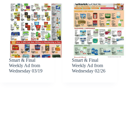
Smart & Final
Smart & Final
Weekly Ad from
Weekly Ad from
Wednesday 03/19
Wednesday 02/26