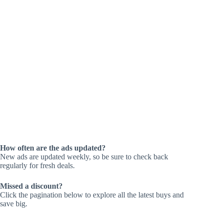
How often are the ads updated?
New ads are updated weekly, so be sure to check back
regularly for fresh deals.
Missed a discount?
Click the pagination below to explore all the latest buys and
save big.