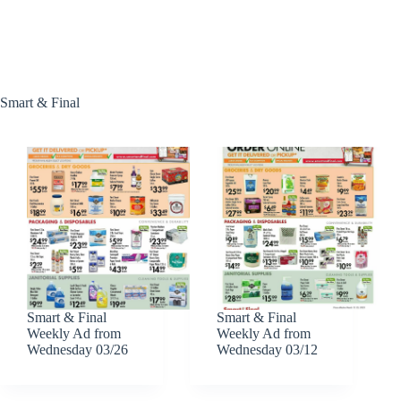
Smart & Final
Smart & Final
Smart & Final
Weekly Ad from
Weekly Ad from
Wednesday 03/26
Wednesday 03/12