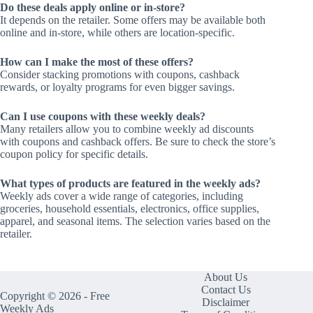
Do these deals apply online or in-store?
It depends on the retailer. Some offers may be available both
online and in-store, while others are location-specific.
How can I make the most of these offers?
Consider stacking promotions with coupons, cashback
rewards, or loyalty programs for even bigger savings.
Can I use coupons with these weekly deals?
Many retailers allow you to combine weekly ad discounts
with coupons and cashback offers. Be sure to check the store’s
coupon policy for specific details.
What types of products are featured in the weekly ads?
Weekly ads cover a wide range of categories, including
groceries, household essentials, electronics, office supplies,
apparel, and seasonal items. The selection varies based on the
retailer.
About Us
Contact Us
Copyright © 2026 - Free
Disclaimer
Weekly Ads