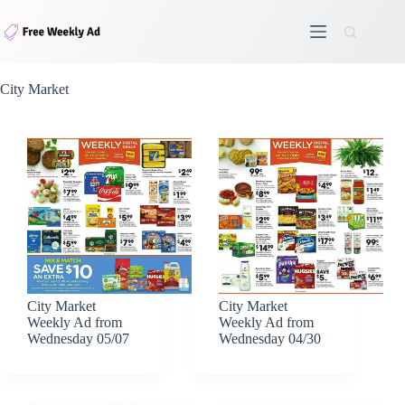
Skip
to
content
City Market
City Market
City Market
Weekly Ad from
Weekly Ad from
Wednesday 05/07
Wednesday 04/30