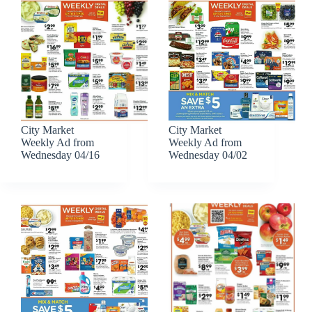
City Market
City Market
Weekly Ad from
Weekly Ad from
Wednesday 04/16
Wednesday 04/02