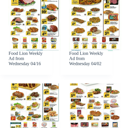
Food Lion Weekly
Food Lion Weekly
Ad from
Ad from
Wednesday 04/16
Wednesday 04/02