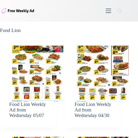
Skip
to
content
Food Lion
Food Lion Weekly
Food Lion Weekly
Ad from
Ad from
Wednesday 05/07
Wednesday 04/30