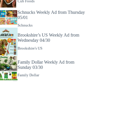
Cub Foods
Schnucks Weekly Ad from Thursday
05/01
Schnucks
Brookshire’s US Weekly Ad from
Wednesday 04/30
Brookshire's US
Family Dollar Weekly Ad from
Sunday 03/30
Family Dollar