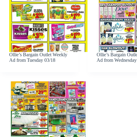
Ollie’s Bargain Outlet Weekly
Ollie’s Bargain Outl
Ad from Tuesday 03/18
Ad from Wednesday