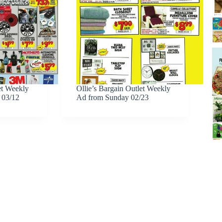
et Weekly
Ollie’s Bargain Outlet Weekly
 03/12
Ad from Sunday 02/23