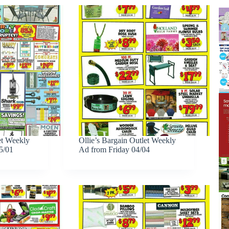
et Weekly
Ollie’s Bargain Outlet Weekly
5/01
Ad from Friday 04/04