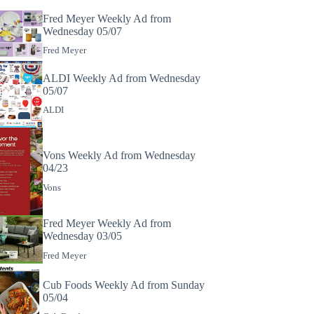
Fred Meyer Weekly Ad from
Wednesday 05/07
Fred Meyer
ALDI Weekly Ad from Wednesday
05/07
ALDI
Vons Weekly Ad from Wednesday
04/23
Vons
Fred Meyer Weekly Ad from
Wednesday 03/05
Fred Meyer
Cub Foods Weekly Ad from Sunday
05/04