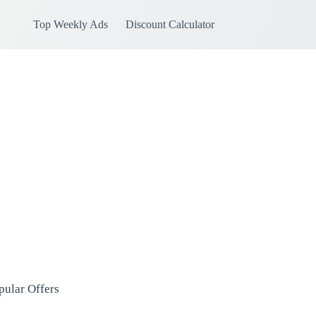
Top Weekly Ads
Discount Calculator
pular Offers