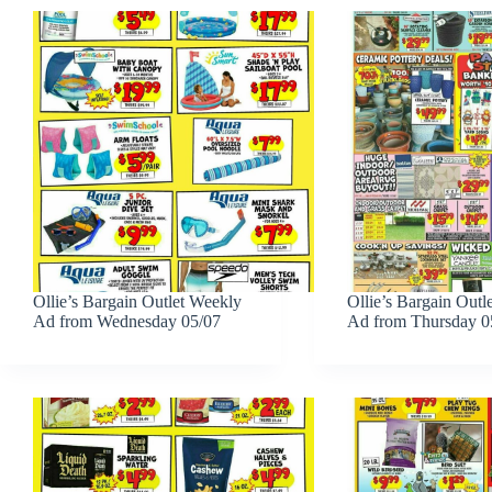
Ollie’s Bargain Outlet Weekly
Ollie’s Bargain Outl
Ad from Wednesday 05/07
Ad from Thursday 0