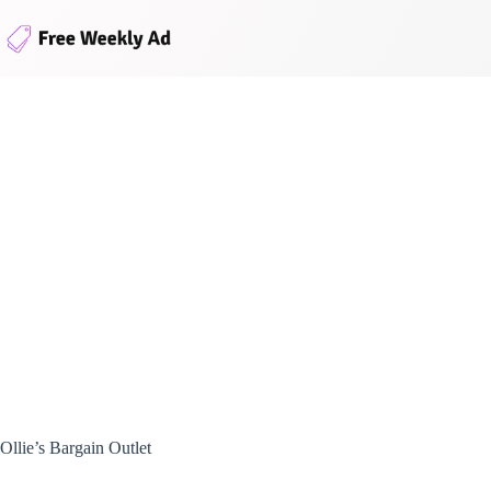
Skip
to
content
Ollie’s Bargain Outlet