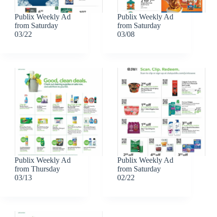
Publix Weekly Ad
Publix Weekly Ad
from Saturday
from Saturday
03/22
03/08
Publix Weekly Ad
Publix Weekly Ad
from Thursday
from Saturday
03/13
02/22