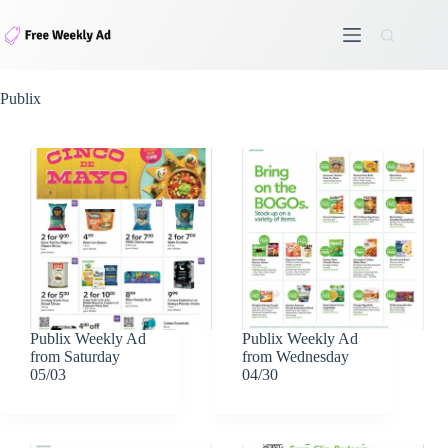
Skip
to
content
Publix
Publix Weekly Ad
Publix Weekly Ad
from Saturday
from Wednesday
05/03
04/30