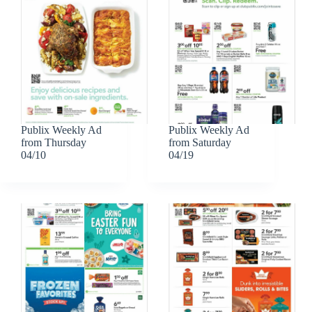
Publix Weekly Ad
Publix Weekly Ad
from Thursday
from Saturday
04/10
04/19