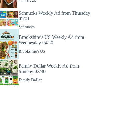
Cub Foods
Schnucks Weekly Ad from Thursday
05/01
Schnucks
Brookshire’s US Weekly Ad from
Wednesday 04/30
Brookshire's US
Family Dollar Weekly Ad from
Sunday 03/30
Family Dollar