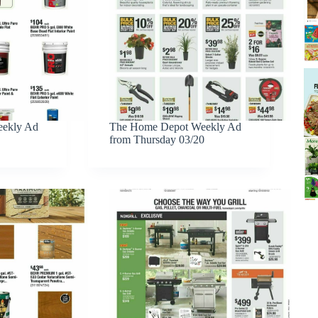
ekly Ad
The Home Depot Weekly Ad
from Thursday 03/20