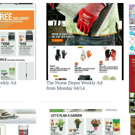
ekly Ad
The Home Depot Weekly Ad
7
from Monday 04/14