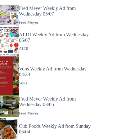
Fred Meyer Weekly Ad from
Wednesday 05/07
Fred Meyer
ALDI Weekly Ad from Wednesday
05/07
ALDI
Vons Weekly Ad from Wednesday
04/23
Vons
Fred Meyer Weekly Ad from
Wednesday 03/05
Fred Meyer
Cub Foods Weekly Ad from Sunday
05/04