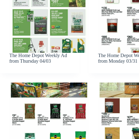
The Home Depot Weekly Ad
The Home Depot We
from Thursday 04/03
from Monday 03/31