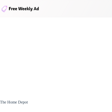
Skip
to
content
The Home Depot