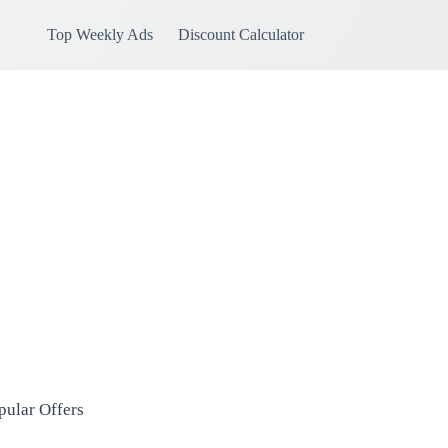
Top Weekly Ads
Discount Calculator
pular Offers