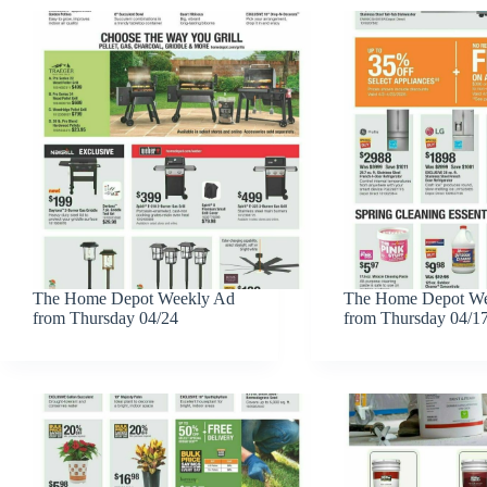
The Home Depot Weekly Ad
The Home Depot We
from Thursday 04/24
from Thursday 04/1