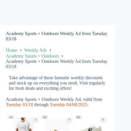
Academy Sports + Outdoors Weekly Ad from Tuesday
03/18
Home
Weekly Ads
Academy Sports + Outdoors
Academy Sports + Outdoors Weekly Ad from Tuesday
03/18
Take advantage of these fantastic weekly discounts
and stock up on everything you need. Visit regularly
for fresh deals and exciting offers!
Academy Sports + Outdoors Weekly Ad, valid from
Tuesday 03/18
through
Tuesday 04/08/2025
.