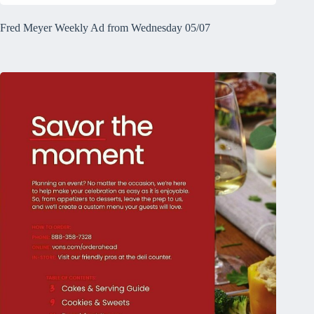
Fred Meyer Weekly Ad from Wednesday 05/07