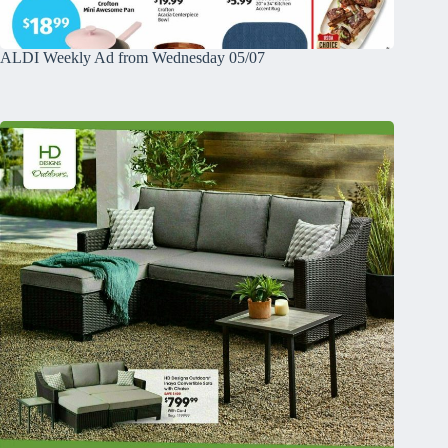
ALDI Weekly Ad from Wednesday 05/07