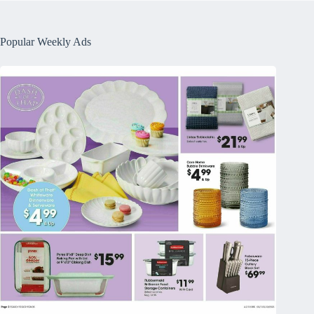
Popular Weekly Ads