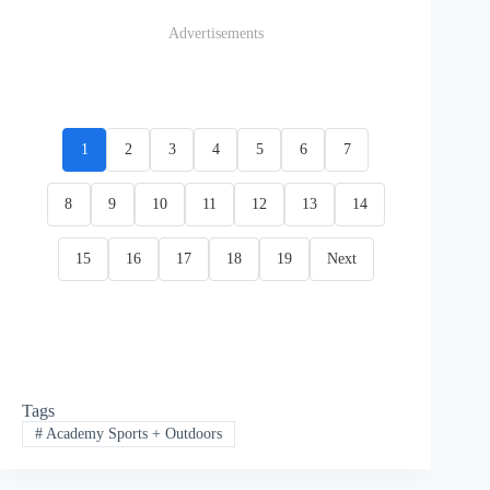
Advertisements
1
2
3
4
5
6
7
8
9
10
11
12
13
14
15
16
17
18
19
Next
Tags
#
Academy Sports + Outdoors