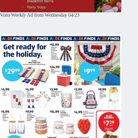
Vons Weekly Ad from Wednesday 04/23