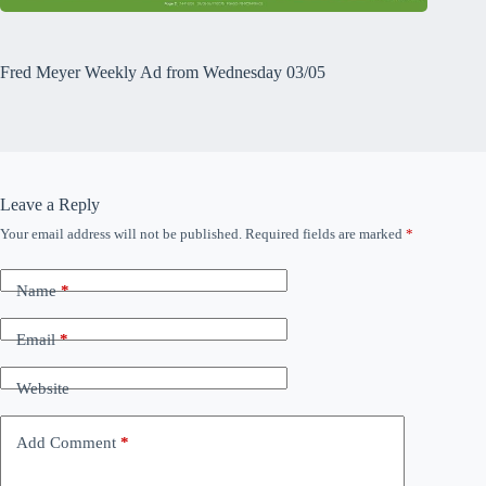
Fred Meyer Weekly Ad from Wednesday 03/05
Leave a Reply
Your email address will not be published.
Required fields are marked
*
Name
*
Email
*
Website
Add Comment
*