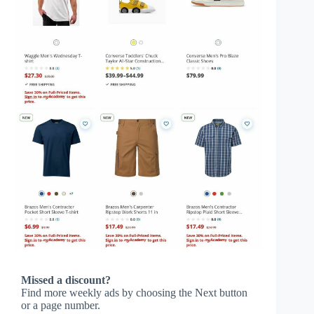
Missed a discount?
Find more weekly ads by choosing the Next button
or a page number.