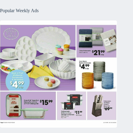
Popular Weekly Ads