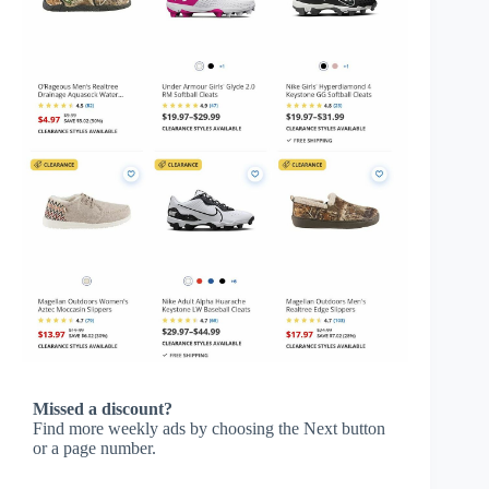
Missed a discount?
Find more weekly ads by choosing the Next button
or a page number.