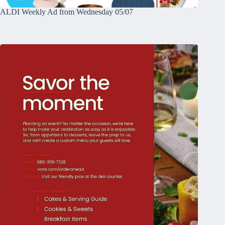
ALDI Weekly Ad from Wednesday 05/07