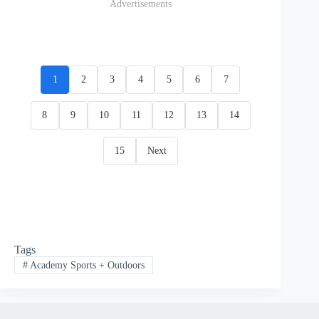
Advertisements
1
2
3
4
5
6
7
8
9
10
11
12
13
14
15
Next
Tags
#
Academy Sports + Outdoors