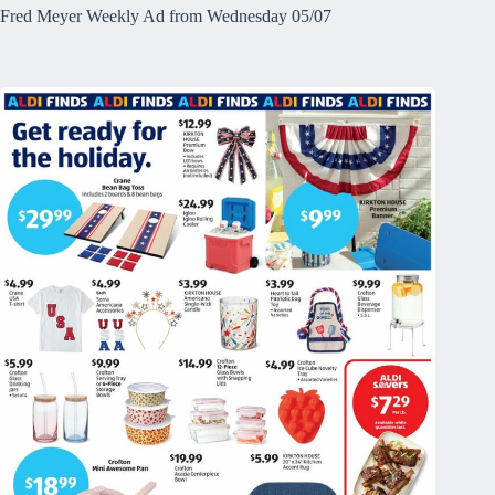
Fred Meyer Weekly Ad from Wednesday 05/07