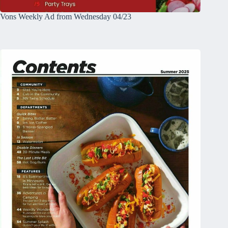
Vons Weekly Ad from Wednesday 04/23