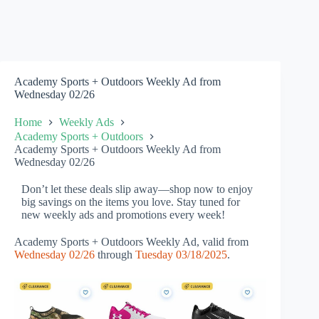
Academy Sports + Outdoors Weekly Ad from
Wednesday 02/26
Home
Weekly Ads
Academy Sports + Outdoors
Academy Sports + Outdoors Weekly Ad from
Wednesday 02/26
Don’t let these deals slip away—shop now to enjoy
big savings on the items you love. Stay tuned for
new weekly ads and promotions every week!
Academy Sports + Outdoors Weekly Ad, valid from
Wednesday 02/26
through
Tuesday 03/18/2025
.