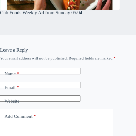
Cub Foods Weekly Ad from Sunday 05/04
Leave a Reply
Your email address will not be published.
Required fields are marked
*
Name
*
Email
*
Website
Add Comment
*