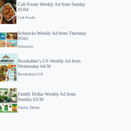
Cub Foods Weekly Ad from Sunday
05/04
Cub Foods
Schnucks Weekly Ad from Thursday
05/01
Schnucks
Brookshire’s US Weekly Ad from
Wednesday 04/30
Brookshire's US
Family Dollar Weekly Ad from
Sunday 03/30
Family Dollar