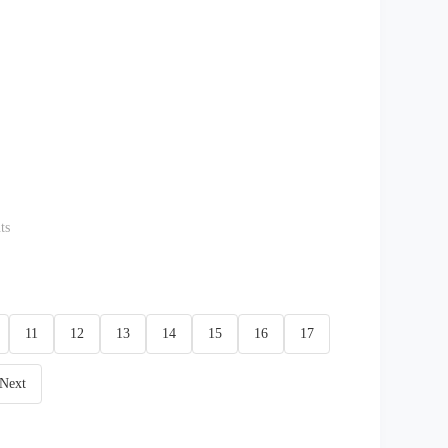
ts
11
12
13
14
15
16
17
Next