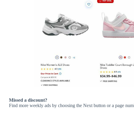
Missed a discount?
Find more weekly ads by choosing the Next button or a page num