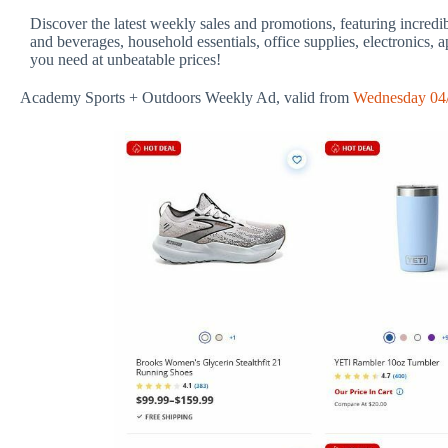
Discover the latest weekly sales and promotions, featuring incredi
and beverages, household essentials, office supplies, electronics, 
you need at unbeatable prices!
Academy Sports + Outdoors Weekly Ad, valid from
Wednesday 04