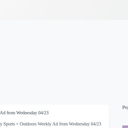
Po
 Ad from Wednesday 04/23
 Sports + Outdoors Weekly Ad from Wednesday 04/23