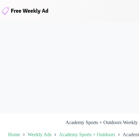
Skip
to
content
Academy Sports + Outdoors Weekly
Home
Weekly Ads
Academy Sports + Outdoors
Academy