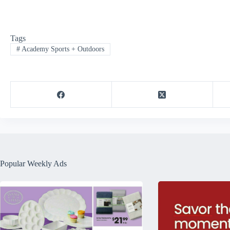
Tags
#
Academy Sports + Outdoors
Popular Weekly Ads