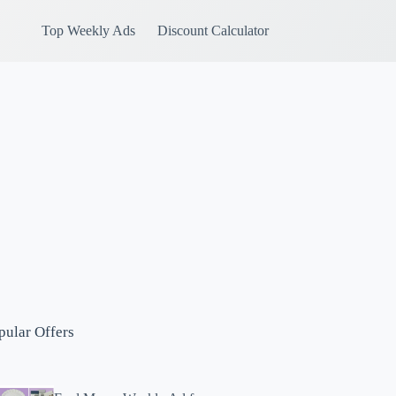
Top Weekly Ads
Discount Calculator
pular Offers