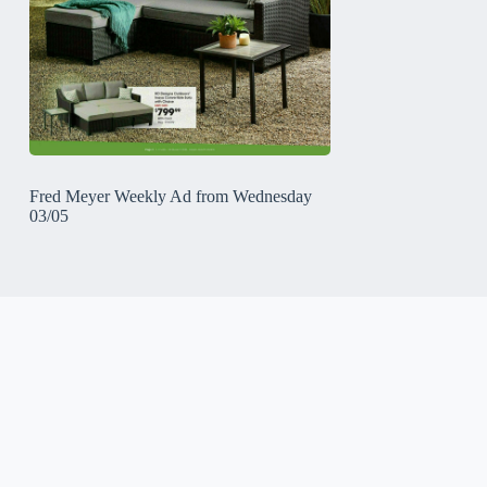
Fred Meyer Weekly Ad from Wednesday
03/05