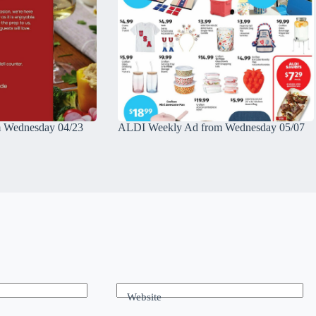
 Wednesday 04/23
ALDI Weekly Ad from Wednesday 05/07
Website