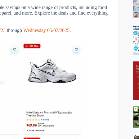
ble savings on a wide range of products, including food
apparel, and more. Explore the deals and find everything
/23
through
Wednesday 05/07/2025
.