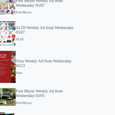
Fred Meyer Weekly Ad from
Wednesday 05/07
Fred Meyer
ALDI Weekly Ad from Wednesday
05/07
ALDI
Vons Weekly Ad from Wednesday
04/23
Vons
Fred Meyer Weekly Ad from
Wednesday 03/05
Fred Meyer