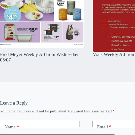
Fred Meyer Weekly Ad from Wednesday
Vons Weekly Ad from
05/07
Leave a Reply
Your email address will not be published.
Required fields are marked
*
Name
*
Email
*