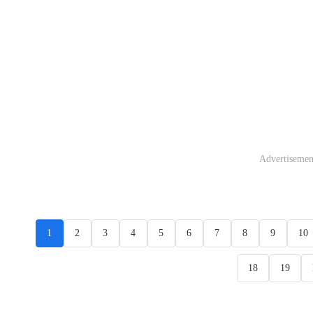
Advertisemen
1
2
3
4
5
6
7
8
9
10
18
19