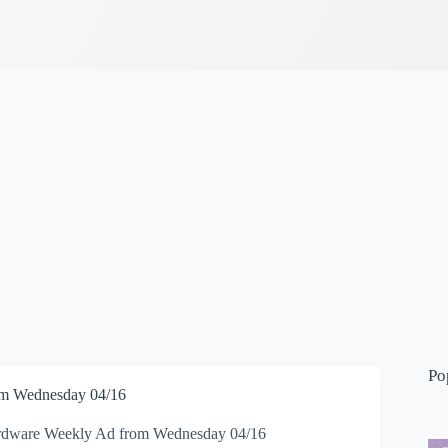
Po
m Wednesday 04/16
dware Weekly Ad from Wednesday 04/16