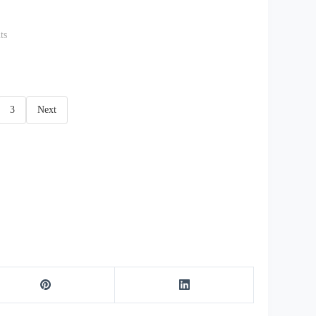
ts
3
Next