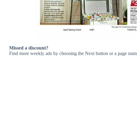
Missed a discount?
Find more weekly ads by choosing the Next button or a page num