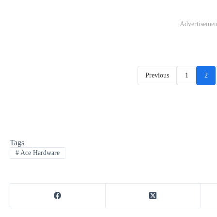
Advertisemen
Previous
1
2
Tags
#
Ace Hardware