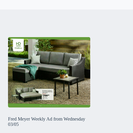
Fred Meyer Weekly Ad from Wednesday
03/05