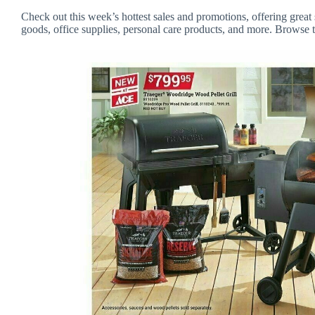
Check out this week’s hottest sales and promotions, offering great 
goods, office supplies, personal care products, and more. Browse t