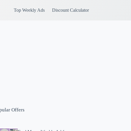
Top Weekly Ads
Discount Calculator
pular Offers