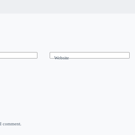
Website
e I comment.