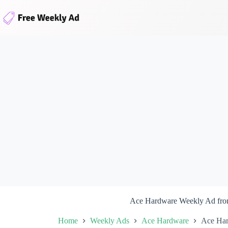
Skip
to
content
Ace Hardware Weekly Ad fro
Home
Weekly Ads
Ace Hardware
Ace Har