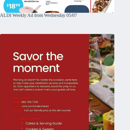
ALDI Weekly Ad from Wednesday 05/07