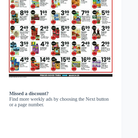
Missed a discount?
Find more weekly ads by choosing the Next button
or a page number.