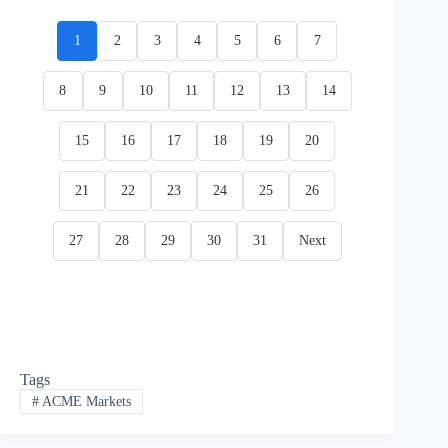
1
2
3
4
5
6
7
8
9
10
11
12
13
14
15
16
17
18
19
20
21
22
23
24
25
26
27
28
29
30
31
Next
Tags
#
ACME Markets