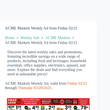
ACME Markets Weekly Ad from Friday 02/21
Home
Weekly Ads
ACME Markets
ACME Markets Weekly Ad from Friday 02/21
Discover the latest weekly sales and promotions,
featuring incredible savings on a wide range of
products, including food and beverages, household
essentials, office supplies, electronics, apparel, and
more. Explore the deals and find everything you
need at unbeatable prices!
ACME Markets Weekly Ad, valid from
Friday 02/21
through
Thursday 03/20/2025
.