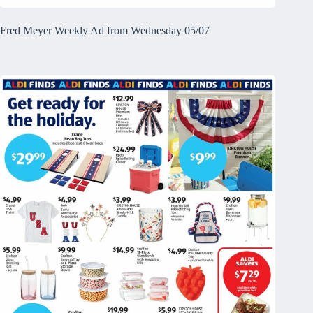
Fred Meyer Weekly Ad from Wednesday 05/07