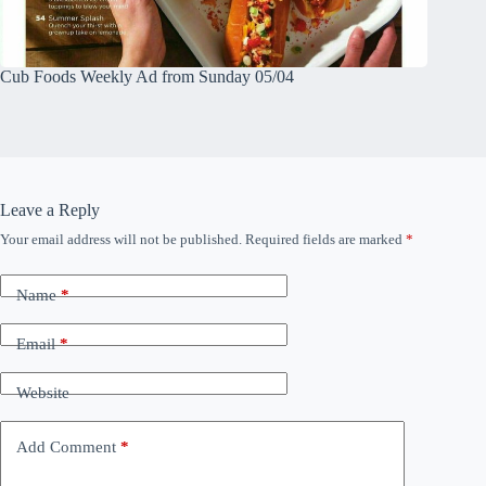
Cub Foods Weekly Ad from Sunday 05/04
Leave a Reply
Your email address will not be published.
Required fields are marked
*
Name
*
Email
*
Website
Add Comment
*