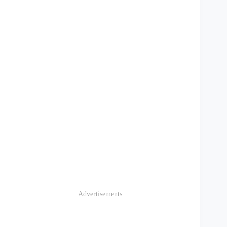
Advertisements