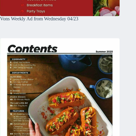
Vons Weekly Ad from Wednesday 04/23