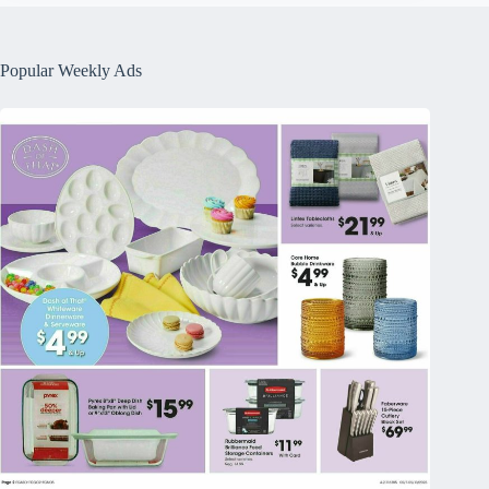
Popular Weekly Ads