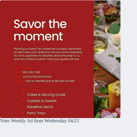
Vons Weekly Ad from Wednesday 04/23