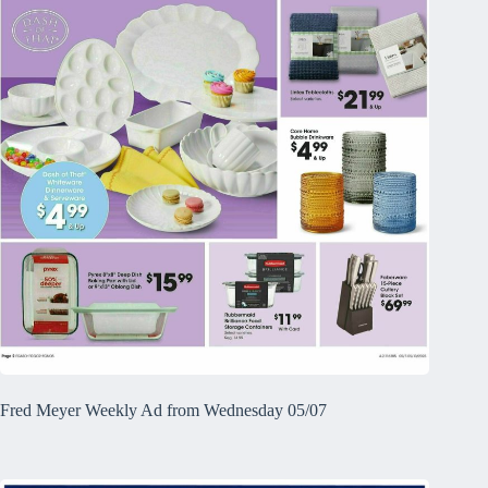
Fred Meyer Weekly Ad from Wednesday 05/07