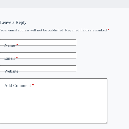
Leave a Reply
Your email address will not be published.
Required fields are marked
*
Name
*
Email
*
Website
Add Comment
*