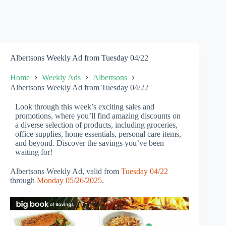
Albertsons Weekly Ad from Tuesday 04/22
Home
Weekly Ads
Albertsons
Albertsons Weekly Ad from Tuesday 04/22
Look through this week’s exciting sales and
promotions, where you’ll find amazing discounts on
a diverse selection of products, including groceries,
office supplies, home essentials, personal care items,
and beyond. Discover the savings you’ve been
waiting for!
Albertsons Weekly Ad, valid from
Tuesday 04/22
through
Monday 05/26/2025
.