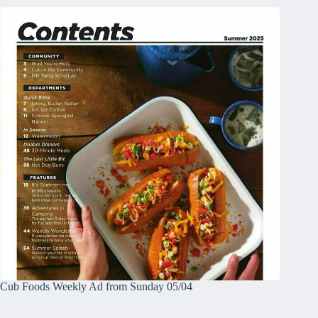
Cub Foods Weekly Ad from Sunday 05/04