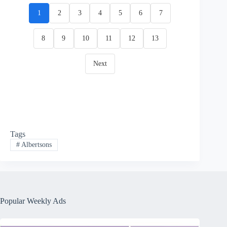
1
2
3
4
5
6
7
8
9
10
11
12
13
Next
Tags
#
Albertsons
Popular Weekly Ads