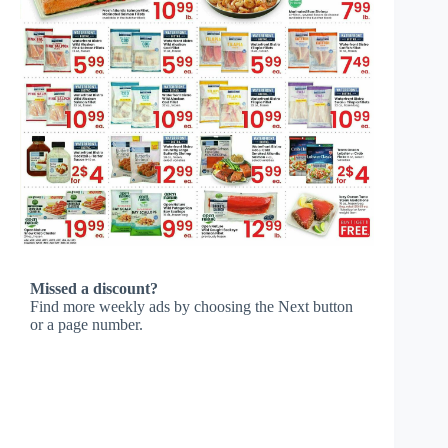
Missed a discount?
Find more weekly ads by choosing the Next button
or a page number.