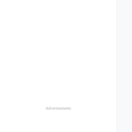
Advertisements