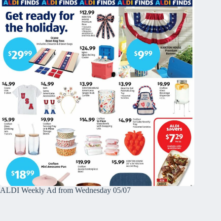
ALDI Weekly Ad from Wednesday 05/07