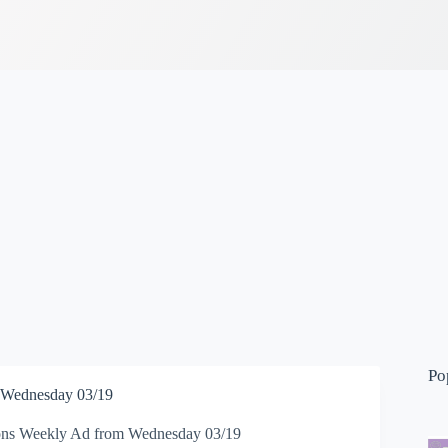
Po
 Wednesday 03/19
ons Weekly Ad from Wednesday 03/19