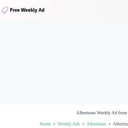
Skip
to
content
Albertsons Weekly Ad from
Home
Weekly Ads
Albertsons
Alberts