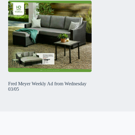
Fred Meyer Weekly Ad from Wednesday
03/05