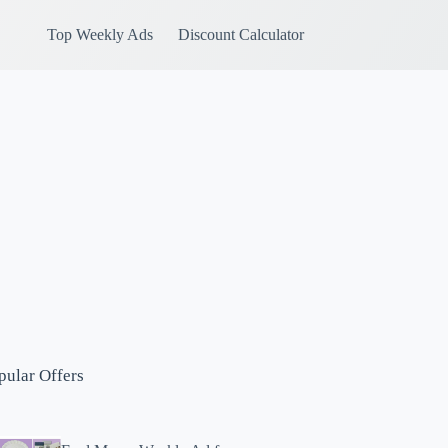
Top Weekly Ads
Discount Calculator
pular Offers