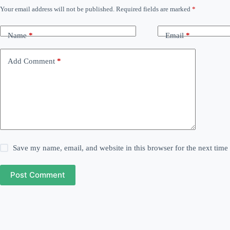
Your email address will not be published.
Required fields are marked
*
Name
*
Email
*
Add Comment
*
Save my name, email, and website in this browser for the next tim
Post Comment