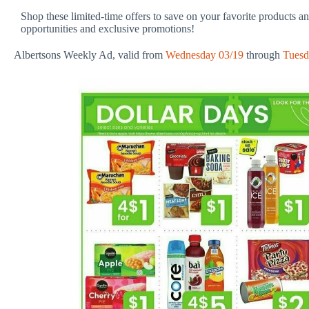
Shop these limited-time offers to save on your favorite products a
opportunities and exclusive promotions!
Albertsons Weekly Ad, valid from
Wednesday 03/19
through
Tuesd