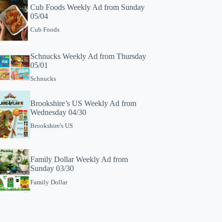
Cub Foods Weekly Ad from Sunday
05/04
Cub Foods
Schnucks Weekly Ad from Thursday
05/01
Schnucks
Brookshire’s US Weekly Ad from
Wednesday 04/30
Brookshire's US
Family Dollar Weekly Ad from
Sunday 03/30
Family Dollar