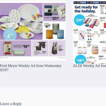
Fred Meyer Weekly Ad from Wednesday
ALDI Weekly Ad fro
05/07
Leave a Reply