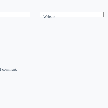
Website
e I comment.