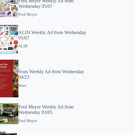
Fred Meyer Weekly Ad from
Wednesday 05/07
Fred Meyer
ALDI Weekly Ad from Wednesday
05/07
ALDI
Vons Weekly Ad from Wednesday
04/23
Vons
Fred Meyer Weekly Ad from
Wednesday 03/05
Fred Meyer