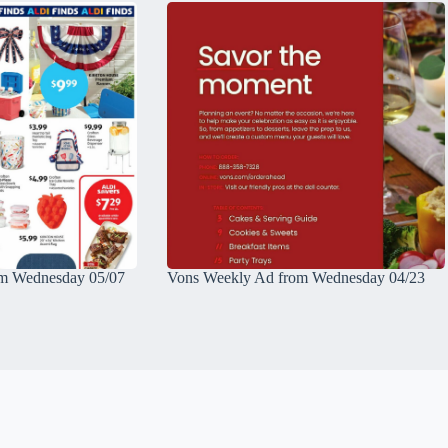
m Wednesday 05/07
Vons Weekly Ad from Wednesday 04/23