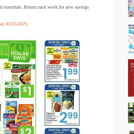
nd essentials. Return each week for new savings
ay 03/25/2025
.