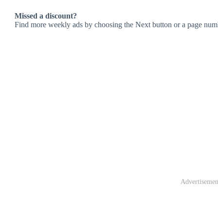
Missed a discount?
Find more weekly ads by choosing the Next button or a page num
Advertisemen