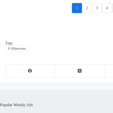
1
2
3
4
Tags
#
Albertsons
Popular Weekly Ads