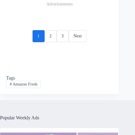
Advertisements
1
2
3
Next
Tags
#
Amazon Fresh
Popular Weekly Ads