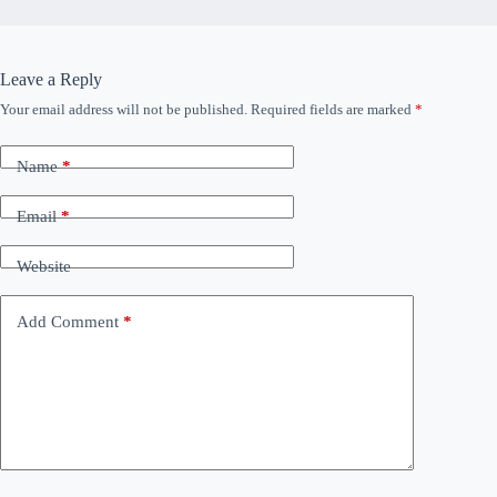
Leave a Reply
Your email address will not be published.
Required fields are marked
*
Name
*
Email
*
Website
Add Comment
*