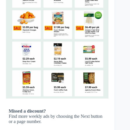
Missed a discount?
Find more weekly ads by choosing the Next button
or a page number.