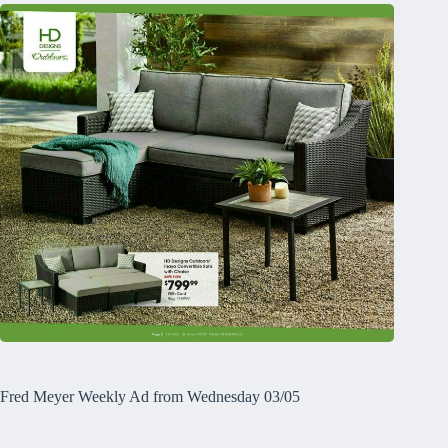
Fred Meyer Weekly Ad from Wednesday 03/05