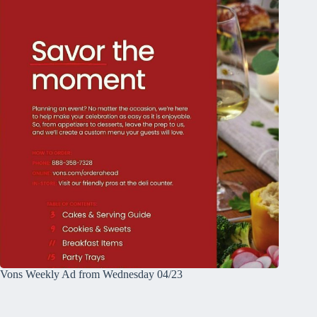
Vons Weekly Ad from Wednesday 04/23