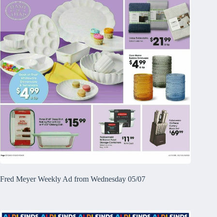
Fred Meyer Weekly Ad from Wednesday 05/07