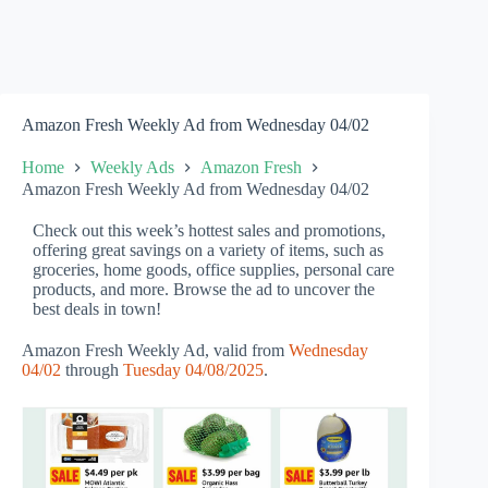
Amazon Fresh Weekly Ad from Wednesday 04/02
Home
Weekly Ads
Amazon Fresh
Amazon Fresh Weekly Ad from Wednesday 04/02
Check out this week’s hottest sales and promotions,
offering great savings on a variety of items, such as
groceries, home goods, office supplies, personal care
products, and more. Browse the ad to uncover the
best deals in town!
Amazon Fresh Weekly Ad, valid from
Wednesday
04/02
through
Tuesday 04/08/2025
.