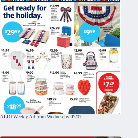
ALDI Weekly Ad from Wednesday 05/07