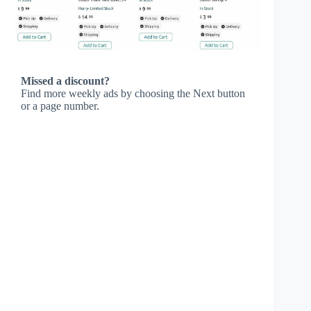
Missed a discount?
Find more weekly ads by choosing the Next button
or a page number.