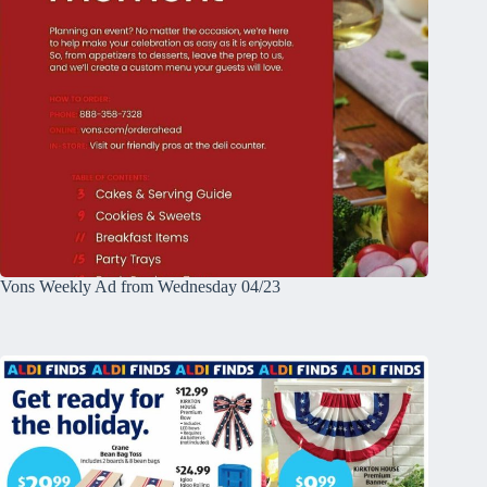
Vons Weekly Ad from Wednesday 04/23