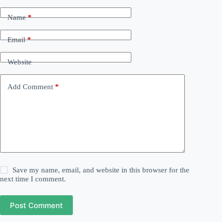
Name
*
Email
*
Website
Add Comment
*
Save my name, email, and website in this browser for the
next time I comment.
Post Comment