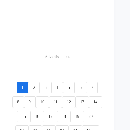
Advertisements
1
2
3
4
5
6
7
8
9
10
11
12
13
14
15
16
17
18
19
20