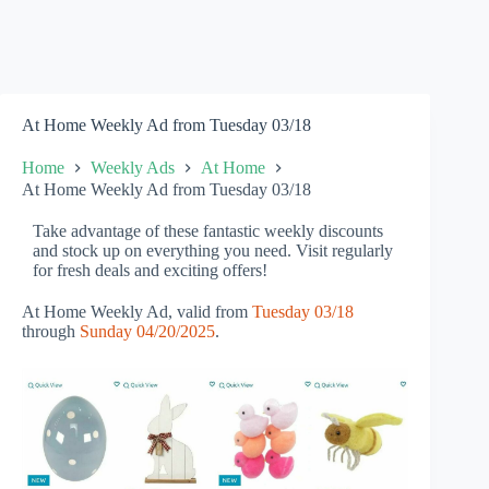
At Home Weekly Ad from Tuesday 03/18
Home
Weekly Ads
At Home
At Home Weekly Ad from Tuesday 03/18
Take advantage of these fantastic weekly discounts
and stock up on everything you need. Visit regularly
for fresh deals and exciting offers!
At Home Weekly Ad, valid from
Tuesday 03/18
through
Sunday 04/20/2025
.