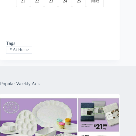
21
22
23
24
25
Next
Tags
#
At Home
Popular Weekly Ads