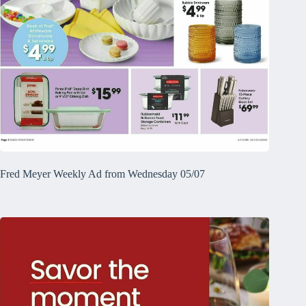
Fred Meyer Weekly Ad from Wednesday 05/07