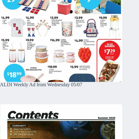
ALDI Weekly Ad from Wednesday 05/07