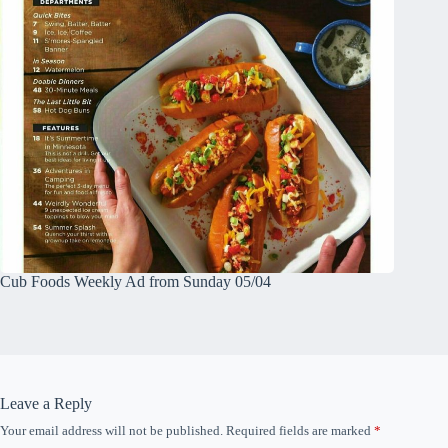
Cub Foods Weekly Ad from Sunday 05/04
Leave a Reply
Your email address will not be published.
Required fields are marked
*