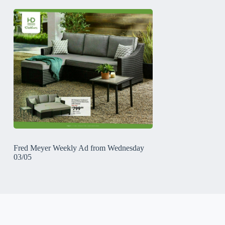
Fred Meyer Weekly Ad from Wednesday
03/05