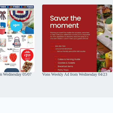
m Wednesday 05/07
Vons Weekly Ad from Wednesday 04/23