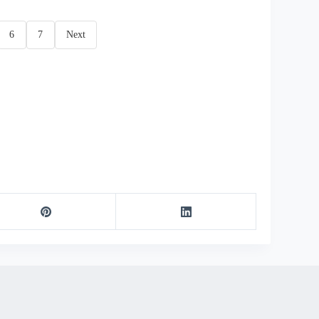
6
7
Next