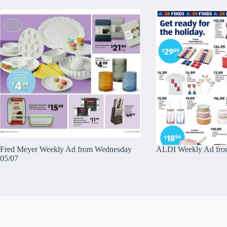
Fred Meyer Weekly Ad from Wednesday
ALDI Weekly Ad fro
05/07