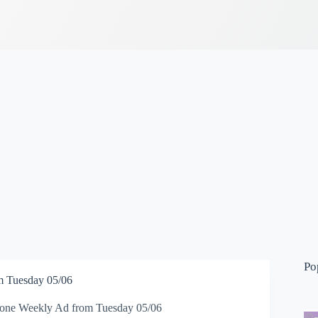
Po
 Tuesday 05/06
one Weekly Ad from Tuesday 05/06