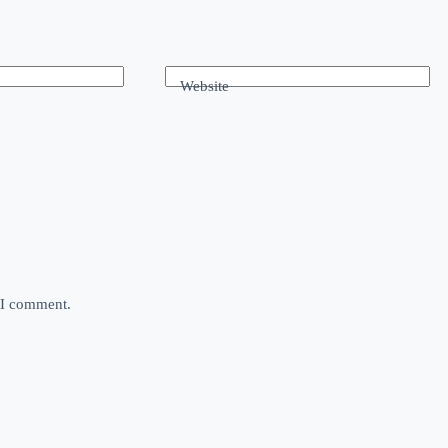
Website
e I comment.