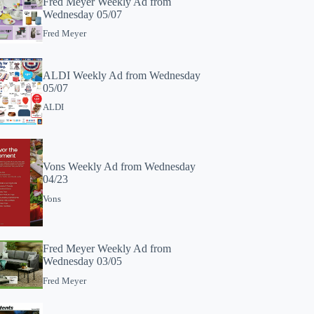
Fred Meyer Weekly Ad from
Wednesday 05/07
Fred Meyer
ALDI Weekly Ad from Wednesday
05/07
ALDI
Vons Weekly Ad from Wednesday
04/23
Vons
Fred Meyer Weekly Ad from
Wednesday 03/05
Fred Meyer