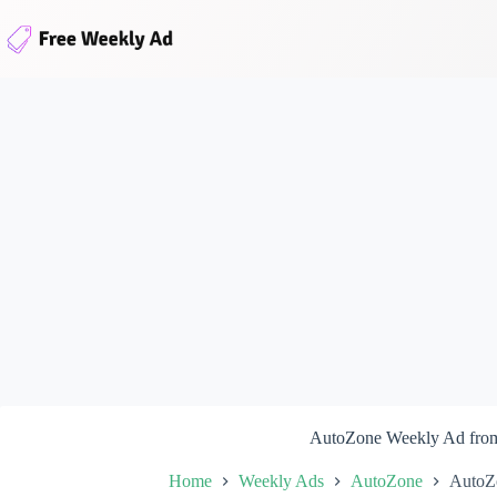
Skip
to
content
AutoZone Weekly Ad from
Home
Weekly Ads
AutoZone
AutoZ