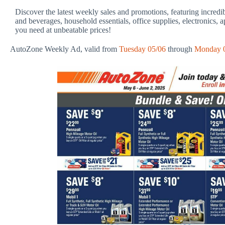
Discover the latest weekly sales and promotions, featuring incredi
and beverages, household essentials, office supplies, electronics, 
you need at unbeatable prices!
AutoZone Weekly Ad, valid from
Tuesday 05/06
through
Monday 0