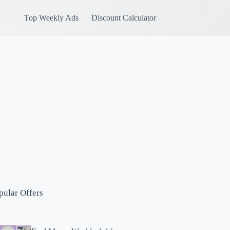
Top Weekly Ads
Discount Calculator
pular Offers