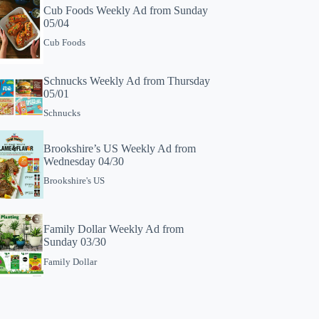
Cub Foods Weekly Ad from Sunday
05/04
Cub Foods
Schnucks Weekly Ad from Thursday
05/01
Schnucks
Brookshire’s US Weekly Ad from
Wednesday 04/30
Brookshire's US
Family Dollar Weekly Ad from
Sunday 03/30
Family Dollar