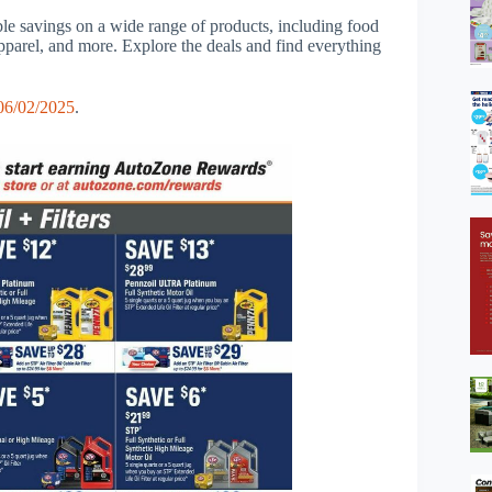
ble savings on a wide range of products, including food
apparel, and more. Explore the deals and find everything
6/02/2025
.