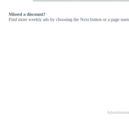
Missed a discount?
Find more weekly ads by choosing the Next button or a page num
Advertisemen