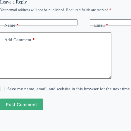
Leave a Reply
Your email address will not be published.
Required fields are marked
*
Name
*
Email
*
Add Comment
*
Save my name, email, and website in this browser for the next tim
Post Comment