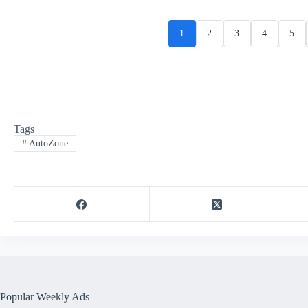
1
2
3
4
5
Tags
#
AutoZone
Popular Weekly Ads