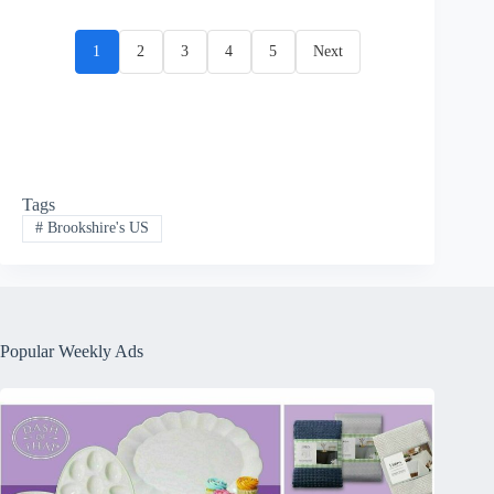
1
2
3
4
5
Next
Tags
#
Brookshire's US
Popular Weekly Ads