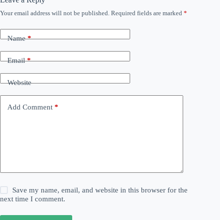
Your email address will not be published.
Required fields are marked
*
Name
*
Email
*
Website
Add Comment
*
Save my name, email, and website in this browser for the
next time I comment.