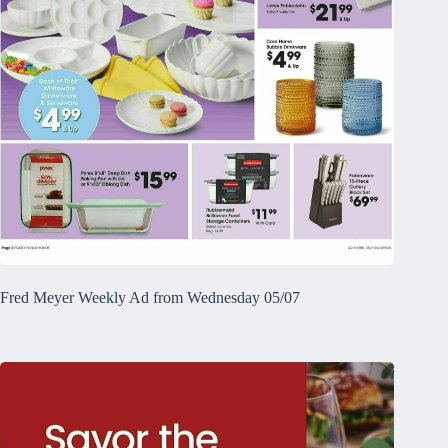
Fred Meyer Weekly Ad from Wednesday 05/07