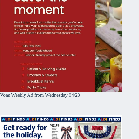
Vons Weekly Ad from Wednesday 04/23