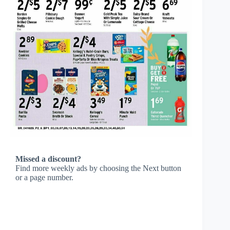
Missed a discount?
Find more weekly ads by choosing the Next button
or a page number.