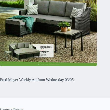
Fred Meyer Weekly Ad from Wednesday 03/05
Leave a Reply