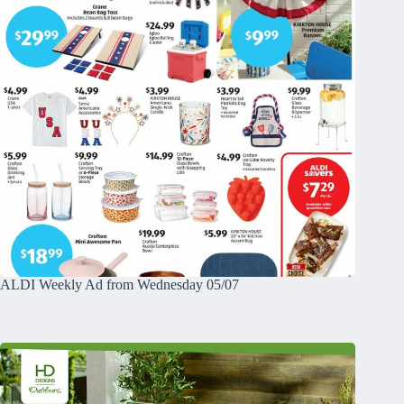
ALDI Weekly Ad from Wednesday 05/07