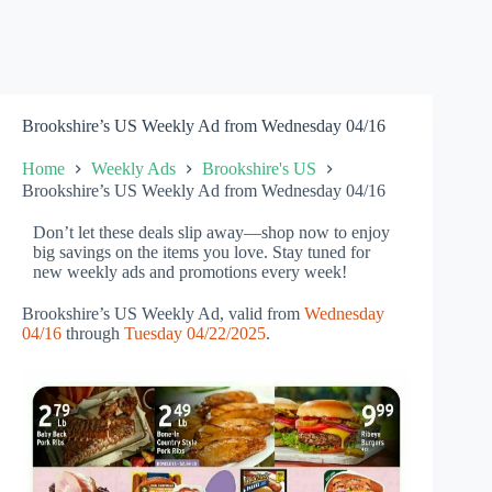
Brookshire’s US Weekly Ad from Wednesday 04/16
Home
Weekly Ads
Brookshire's US
Brookshire’s US Weekly Ad from Wednesday 04/16
Don’t let these deals slip away—shop now to enjoy
big savings on the items you love. Stay tuned for
new weekly ads and promotions every week!
Brookshire’s US Weekly Ad, valid from
Wednesday
04/16
through
Tuesday 04/22/2025
.