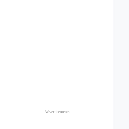
Advertisements