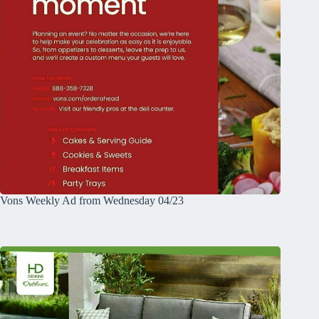
Vons Weekly Ad from Wednesday 04/23