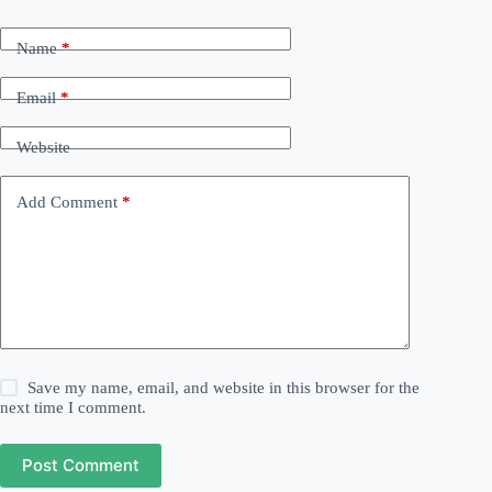
Name
*
Email
*
Website
Add Comment
*
Save my name, email, and website in this browser for the
next time I comment.
Post Comment