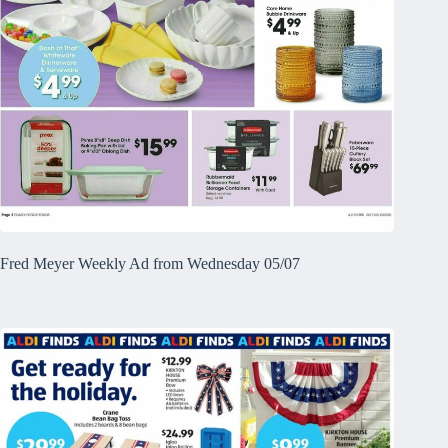
Fred Meyer Weekly Ad from Wednesday 05/07