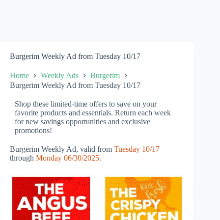
Burgerim Weekly Ad from Tuesday 10/17
Home
Weekly Ads
Burgerim
Burgerim Weekly Ad from Tuesday 10/17
Shop these limited-time offers to save on your
favorite products and essentials. Return each week
for new savings opportunities and exclusive
promotions!
Burgerim Weekly Ad, valid from
Tuesday 10/17
through
Monday 06/30/2025
.