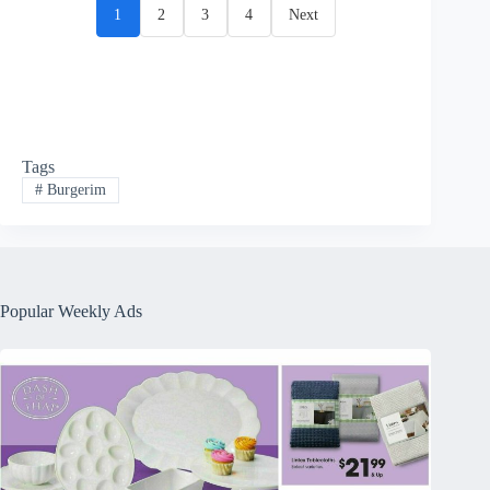
1
2
3
4
Next
Tags
#
Burgerim
Popular Weekly Ads