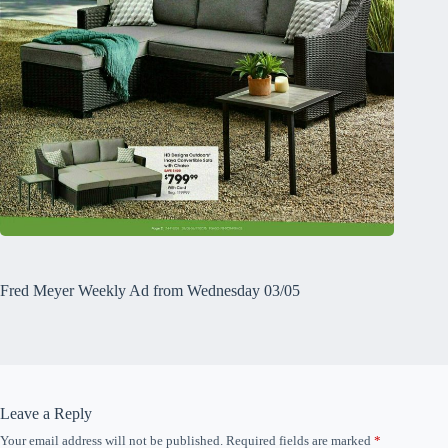
Fred Meyer Weekly Ad from Wednesday 03/05
Leave a Reply
Your email address will not be published.
Required fields are marked
*