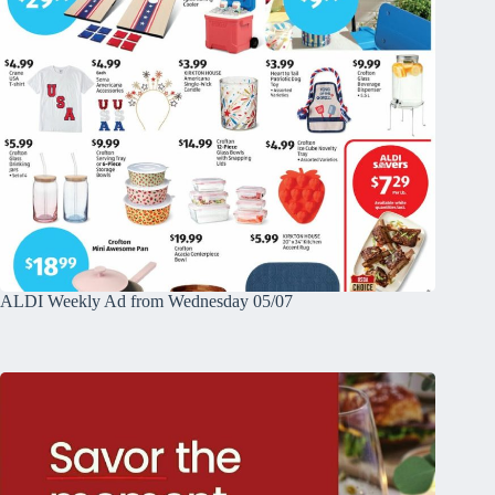
ALDI Weekly Ad from Wednesday 05/07