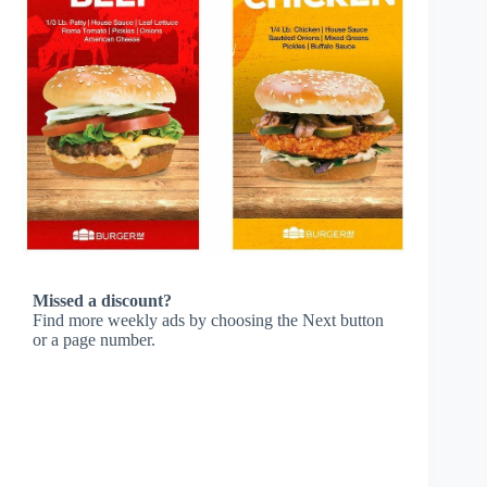
Missed a discount?
Find more weekly ads by choosing the Next button
or a page number.