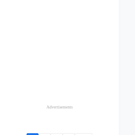
Advertisements