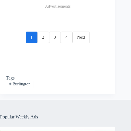
Advertisements
1
2
3
4
Next
Tags
#
Burlington
Popular Weekly Ads