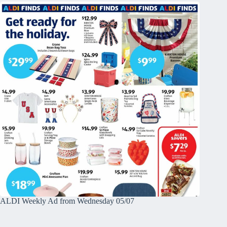
ALDI Weekly Ad from Wednesday 05/07