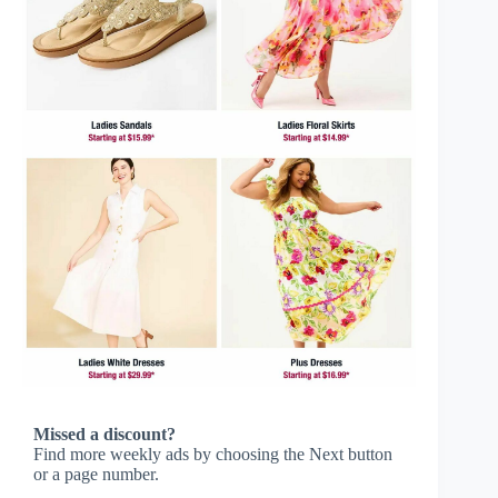
Missed a discount?
Find more weekly ads by choosing the Next button
or a page number.