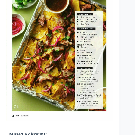
Missed a discount?