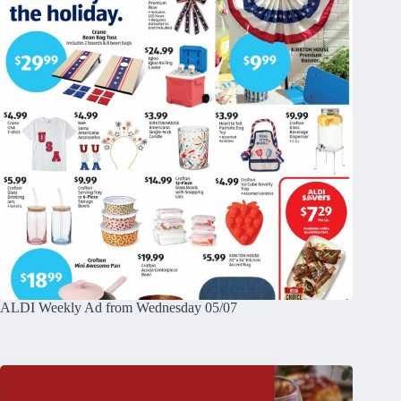
ALDI Weekly Ad from Wednesday 05/07