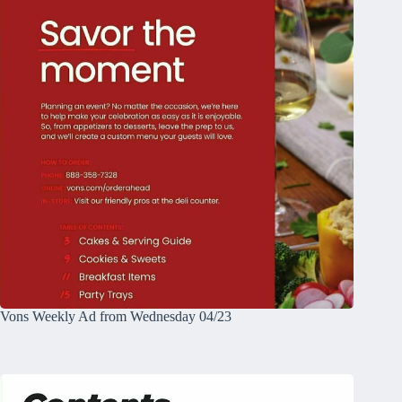
Vons Weekly Ad from Wednesday 04/23