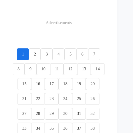
Advertisements
1
2
3
4
5
6
7
8
9
10
11
12
13
14
15
16
17
18
19
20
21
22
23
24
25
26
27
28
29
30
31
32
33
34
35
36
37
38