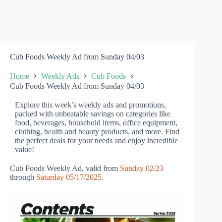
Cub Foods Weekly Ad from Sunday 04/03
Home
Weekly Ads
Cub Foods
Cub Foods Weekly Ad from Sunday 04/03
Explore this week’s weekly ads and promotions,
packed with unbeatable savings on categories like
food, beverages, household items, office equipment,
clothing, health and beauty products, and more. Find
the perfect deals for your needs and enjoy incredible
value!
Cub Foods Weekly Ad, valid from
Sunday 02/23
through
Saturday 05/17/2025
.