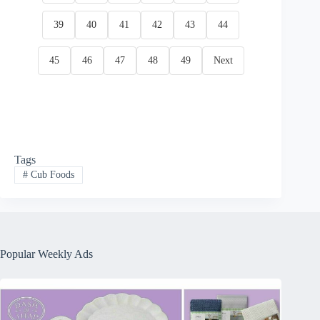
39
40
41
42
43
44
45
46
47
48
49
Next
Tags
#
Cub Foods
Popular Weekly Ads