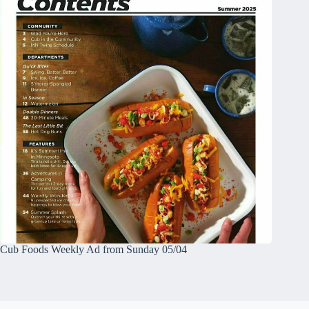
Cub Foods Weekly Ad from Sunday 05/04