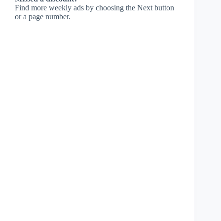
Find more weekly ads by choosing the Next button
or a page number.