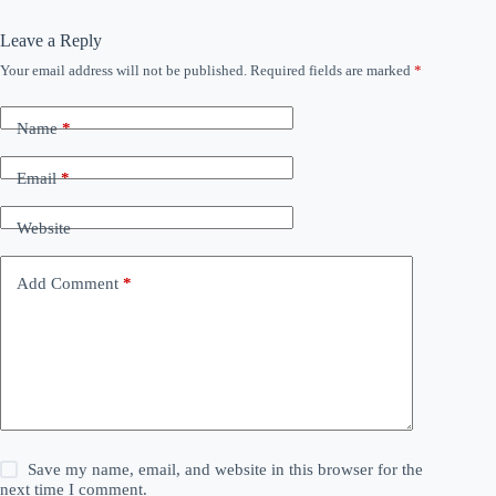
Leave a Reply
Your email address will not be published.
Required fields are marked
*
Name
*
Email
*
Website
Add Comment
*
Save my name, email, and website in this browser for the
next time I comment.