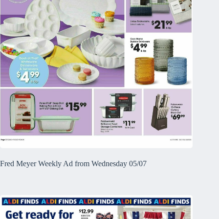
Fred Meyer Weekly Ad from Wednesday 05/07