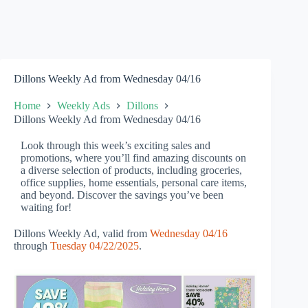
Dillons Weekly Ad from Wednesday 04/16
Home
Weekly Ads
Dillons
Dillons Weekly Ad from Wednesday 04/16
Look through this week’s exciting sales and
promotions, where you’ll find amazing discounts on
a diverse selection of products, including groceries,
office supplies, home essentials, personal care items,
and beyond. Discover the savings you’ve been
waiting for!
Dillons Weekly Ad, valid from
Wednesday 04/16
through
Tuesday 04/22/2025
.