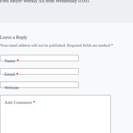
Fred Meyer Weekly Ad from Wednesday 03/05
Leave a Reply
Your email address will not be published.
Required fields are marked
*
Name
*
Email
*
Website
Add Comment
*