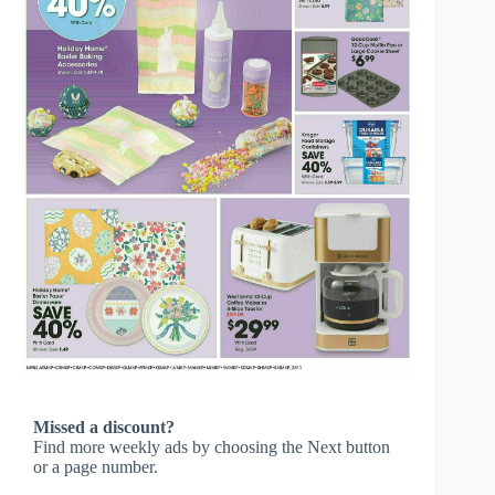
Missed a discount?
Find more weekly ads by choosing the Next button
or a page number.