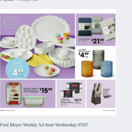
Fred Meyer Weekly Ad from Wednesday 05/07