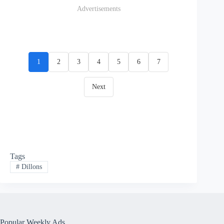
Advertisements
1
2
3
4
5
6
7
Next
Tags
#
Dillons
Popular Weekly Ads