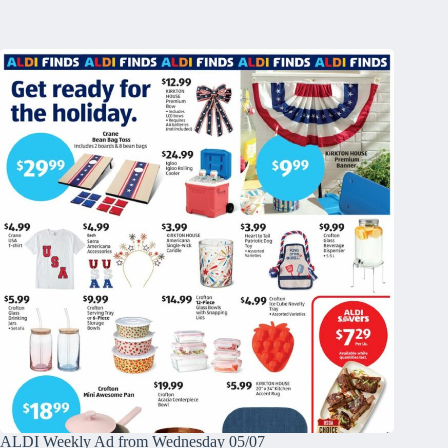
ALDI Weekly Ad from Wednesday 05/07