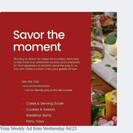
Vons Weekly Ad from Wednesday 04/23