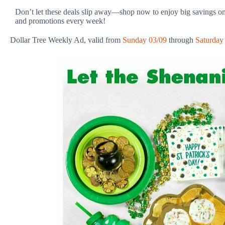
Don’t let these deals slip away—shop now to enjoy big savings on
and promotions every week!
Dollar Tree Weekly Ad, valid from
Sunday 03/09
through
Saturday