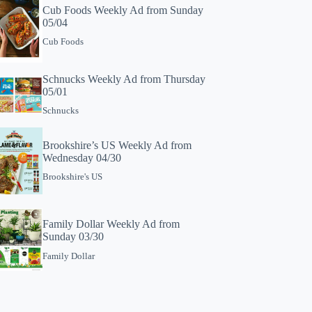
Cub Foods Weekly Ad from Sunday
05/04
Cub Foods
Schnucks Weekly Ad from Thursday
05/01
Schnucks
Brookshire’s US Weekly Ad from
Wednesday 04/30
Brookshire's US
Family Dollar Weekly Ad from
Sunday 03/30
Family Dollar