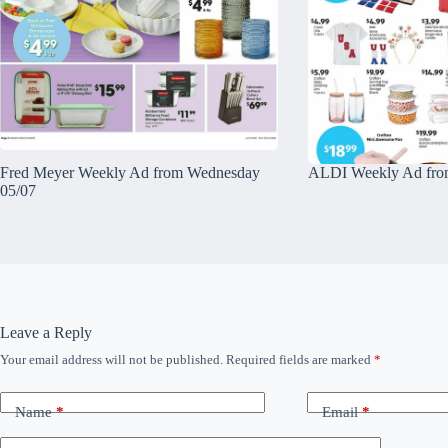
Fred Meyer Weekly Ad from Wednesday
ALDI Weekly Ad fro
05/07
Leave a Reply
Your email address will not be published.
Required fields are marked
*
Name
*
Email
*