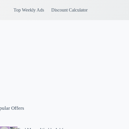
Top Weekly Ads
Discount Calculator
pular Offers