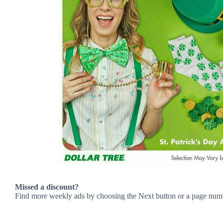
Missed a discount?
Find more weekly ads by choosing the Next button or a page num