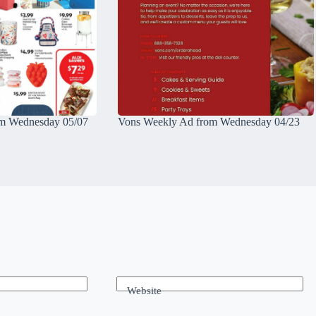
m Wednesday 05/07
Vons Weekly Ad from Wednesday 04/23
Website