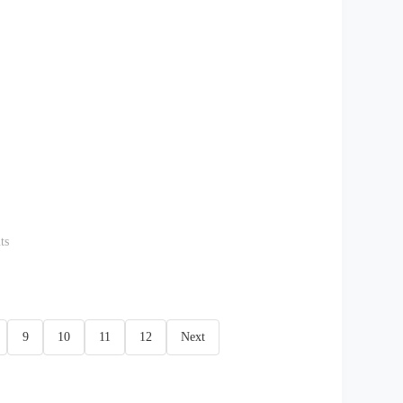
ts
9
10
11
12
Next