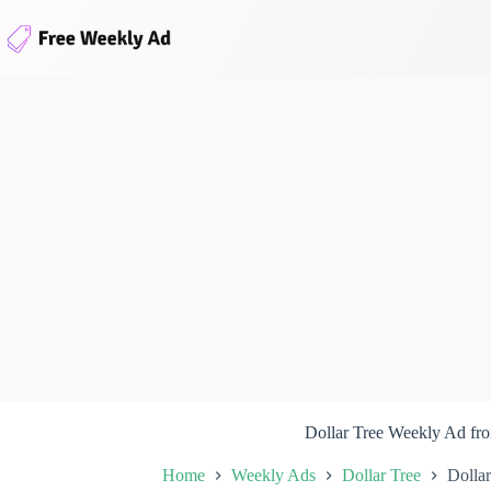
Skip
to
content
Dollar Tree Weekly Ad fr
Home
Weekly Ads
Dollar Tree
Dolla