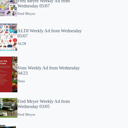
Fred Meyer Weekly Ad from
Wednesday 05/07
Fred Meyer
ALDI Weekly Ad from Wednesday
05/07
ALDI
Vons Weekly Ad from Wednesday
04/23
Vons
Fred Meyer Weekly Ad from
Wednesday 03/05
Fred Meyer