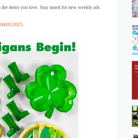
 the items you love. Stay tuned for new weekly ads
 04/05/2025
.