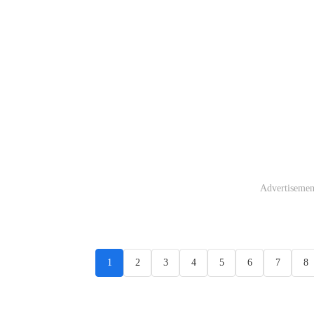
Advertisemen
1
2
3
4
5
6
7
8