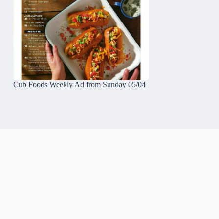
Cub Foods Weekly Ad from Sunday 05/04