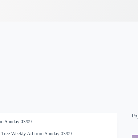
Po
om Sunday 03/09
r Tree Weekly Ad from Sunday 03/09