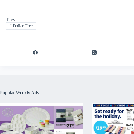
Tags
#
Dollar Tree
Popular Weekly Ads