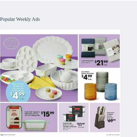
Popular Weekly Ads