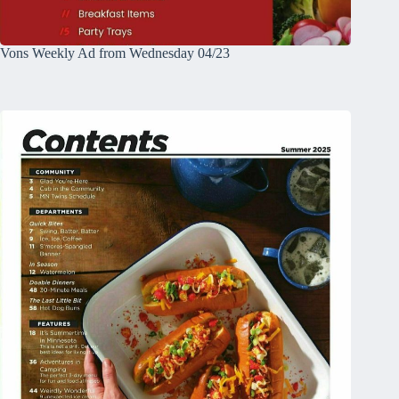
Vons Weekly Ad from Wednesday 04/23