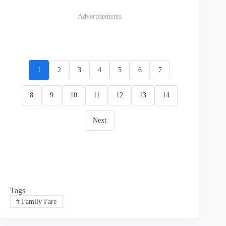
Advertisements
1
2
3
4
5
6
7
8
9
10
11
12
13
14
Next
Tags
#
Family Fare