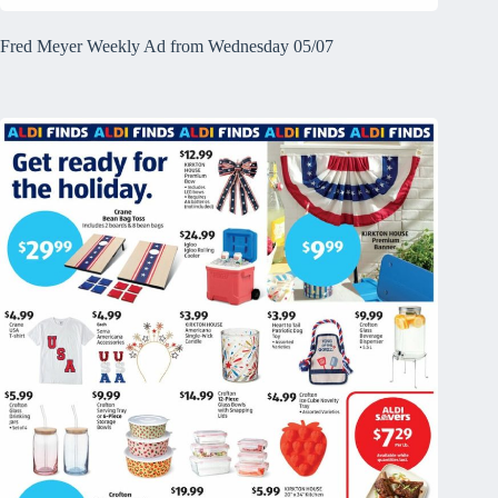
Fred Meyer Weekly Ad from Wednesday 05/07