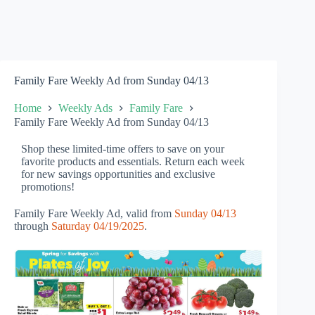
Family Fare Weekly Ad from Sunday 04/13
Home
Weekly Ads
Family Fare
Family Fare Weekly Ad from Sunday 04/13
Shop these limited-time offers to save on your
favorite products and essentials. Return each week
for new savings opportunities and exclusive
promotions!
Family Fare Weekly Ad, valid from
Sunday 04/13
through
Saturday 04/19/2025
.