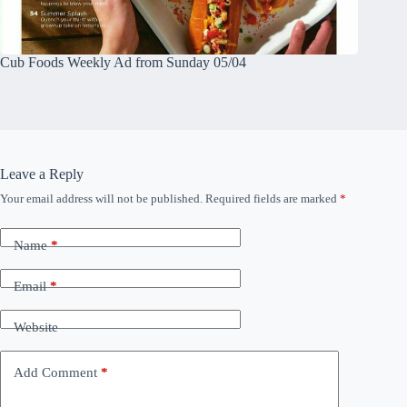
Cub Foods Weekly Ad from Sunday 05/04
Leave a Reply
Your email address will not be published.
Required fields are marked
*
Name
*
Email
*
Website
Add Comment
*