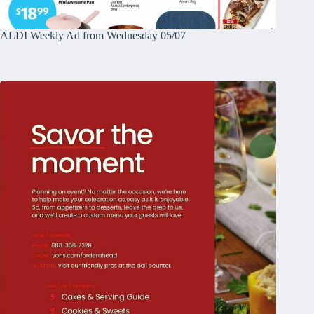
ALDI Weekly Ad from Wednesday 05/07