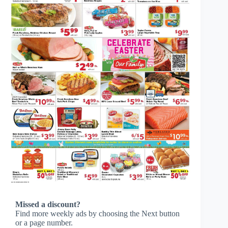
Missed a discount?
Find more weekly ads by choosing the Next button
or a page number.