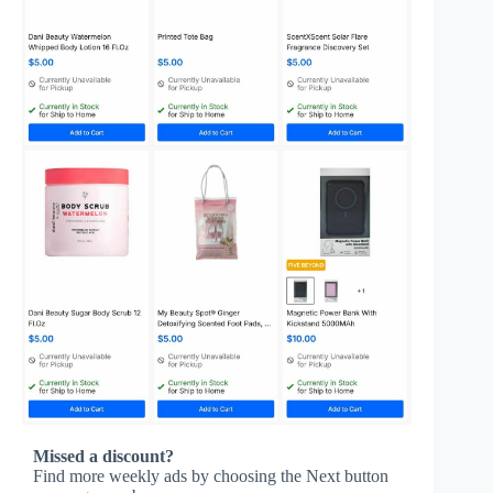
Missed a discount?
Find more weekly ads by choosing the Next button