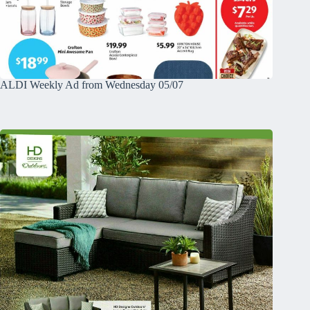
ALDI Weekly Ad from Wednesday 05/07