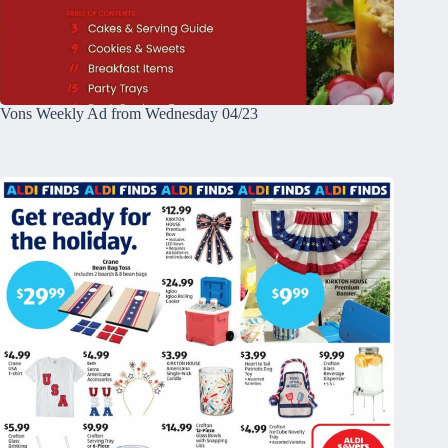
Vons Weekly Ad from Wednesday 04/23