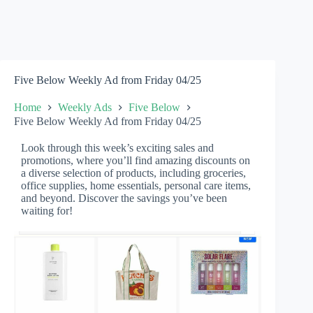
Five Below Weekly Ad from Friday 04/25
Home
Weekly Ads
Five Below
Five Below Weekly Ad from Friday 04/25
Look through this week’s exciting sales and
promotions, where you’ll find amazing discounts on
a diverse selection of products, including groceries,
office supplies, home essentials, personal care items,
and beyond. Discover the savings you’ve been
waiting for!