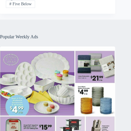
#
Five Below
Popular Weekly Ads