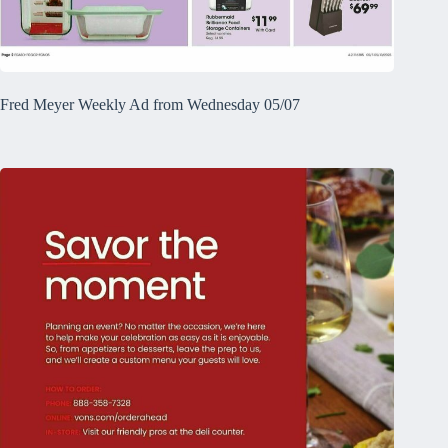
Fred Meyer Weekly Ad from Wednesday 05/07