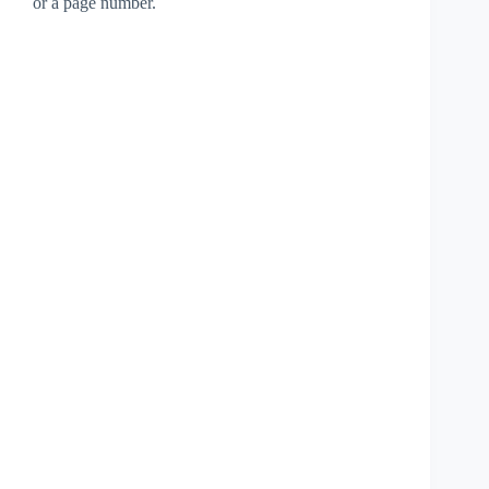
or a page number.