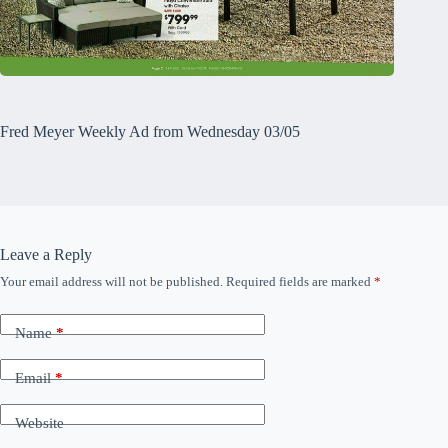
Fred Meyer Weekly Ad from Wednesday 03/05
Leave a Reply
Your email address will not be published.
Required fields are marked
*
Name
*
Email
*
Website