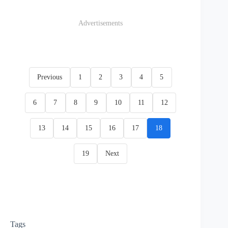
Advertisements
Previous
1
2
3
4
5
6
7
8
9
10
11
12
13
14
15
16
17
18
19
Next
Tags