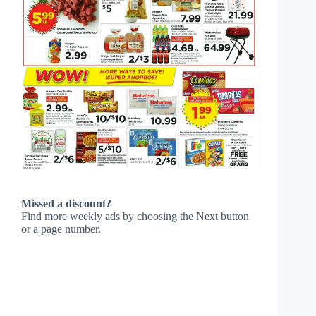
Missed a discount?
Find more weekly ads by choosing the Next button
or a page number.