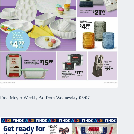
Fred Meyer Weekly Ad from Wednesday 05/07