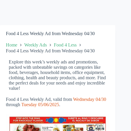
Food 4 Less Weekly Ad from Wednesday 04/30
Home
Weekly Ads
Food 4 Less
Food 4 Less Weekly Ad from Wednesday 04/30
Explore this week’s weekly ads and promotions,
packed with unbeatable savings on categories like
food, beverages, household items, office equipment,
clothing, health and beauty products, and more. Find
the perfect deals for your needs and enjoy incredible
value!
Food 4 Less Weekly Ad, valid from
Wednesday 04/30
through
Tuesday 05/06/2025
.