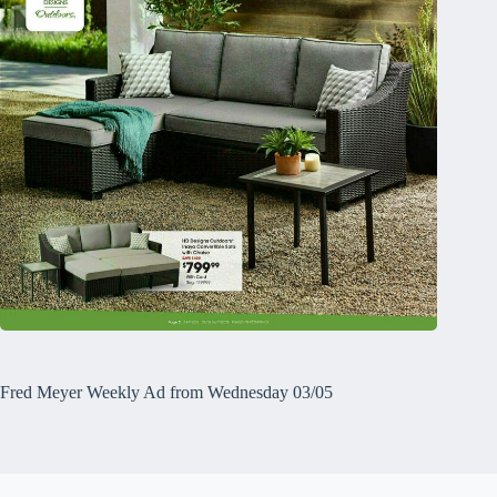
Fred Meyer Weekly Ad from Wednesday 03/05