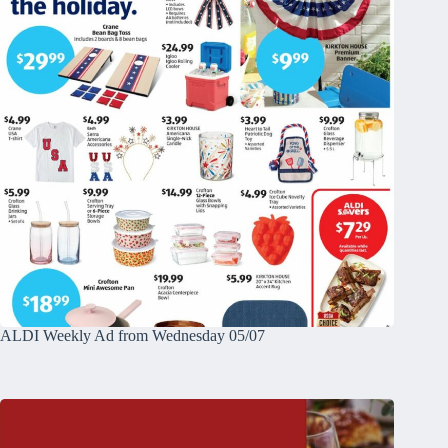
ALDI Weekly Ad from Wednesday 05/07