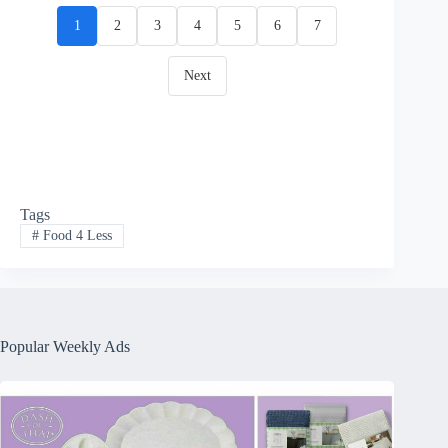
1
2
3
4
5
6
7
Next
Tags
#
Food 4 Less
Popular Weekly Ads