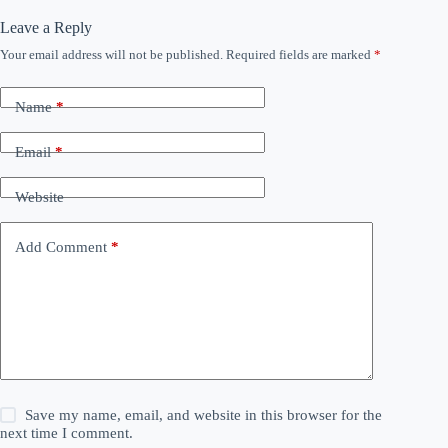
Leave a Reply
Your email address will not be published.
Required fields are marked
*
Name
*
Email
*
Website
Add Comment
*
Save my name, email, and website in this browser for the
next time I comment.