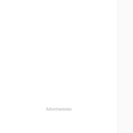
Advertisements