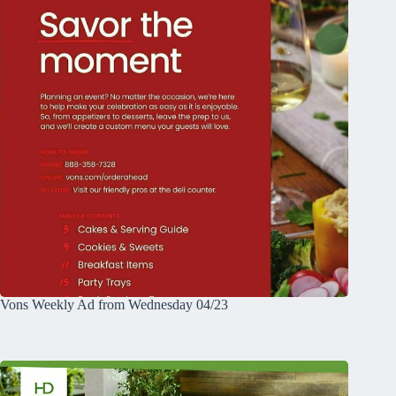
Vons Weekly Ad from Wednesday 04/23