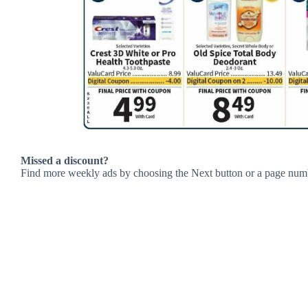
Missed a discount?
Find more weekly ads by choosing the Next button or a page num