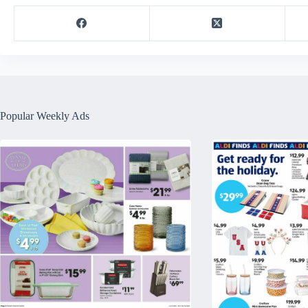
Popular Weekly Ads