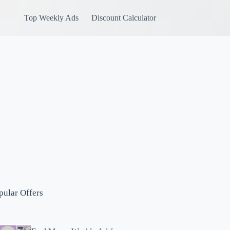
Top Weekly Ads
Discount Calculator
pular Offers