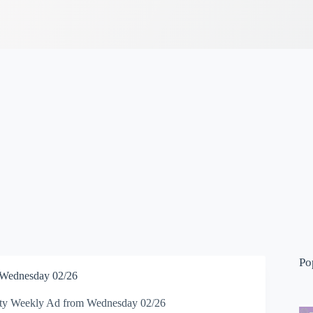
Po
 Wednesday 02/26
ty Weekly Ad from Wednesday 02/26