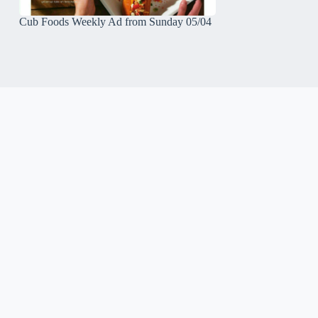
Cub Foods Weekly Ad from Sunday 05/04