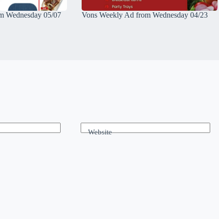
m Wednesday 05/07
Vons Weekly Ad from Wednesday 04/23
Website