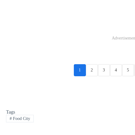
Advertisemen
1
2
3
4
5
Tags
#
Food City