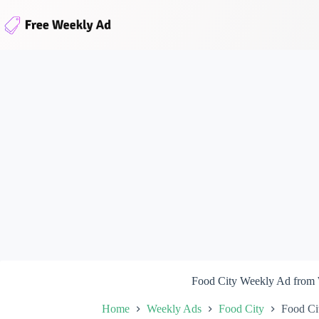
Skip
to
content
Food City Weekly Ad from
Home
Weekly Ads
Food City
Food Ci