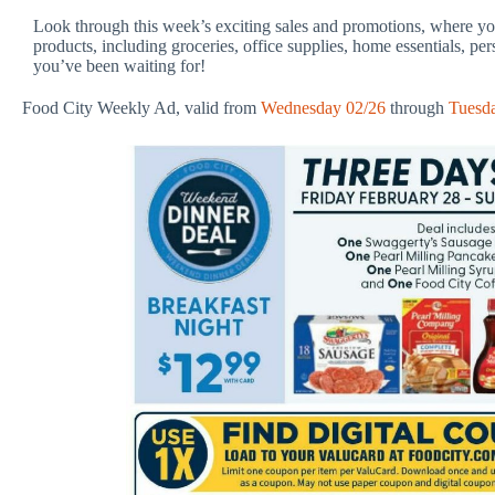
Look through this week’s exciting sales and promotions, where you
products, including groceries, office supplies, home essentials, pe
you’ve been waiting for!
Food City Weekly Ad, valid from
Wednesday 02/26
through
Tuesd