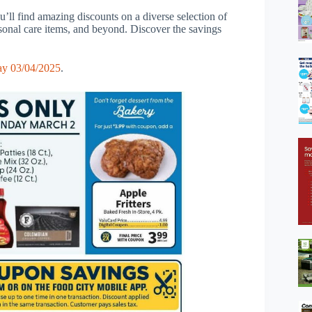
’ll find amazing discounts on a diverse selection of
rsonal care items, and beyond. Discover the savings
ay 03/04/2025
.