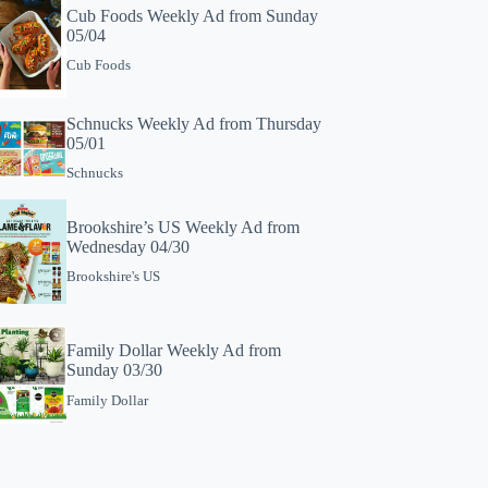
Cub Foods Weekly Ad from Sunday
05/04
Cub Foods
Schnucks Weekly Ad from Thursday
05/01
Schnucks
Brookshire’s US Weekly Ad from
Wednesday 04/30
Brookshire's US
Family Dollar Weekly Ad from
Sunday 03/30
Family Dollar