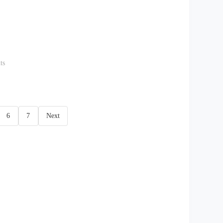
ts
6
7
Next