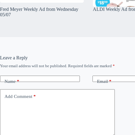
Fred Meyer Weekly Ad from Wednesday
ALDI Weekly Ad fro
05/07
Leave a Reply
Your email address will not be published.
Required fields are marked
*
Name
*
Email
*
Add Comment
*