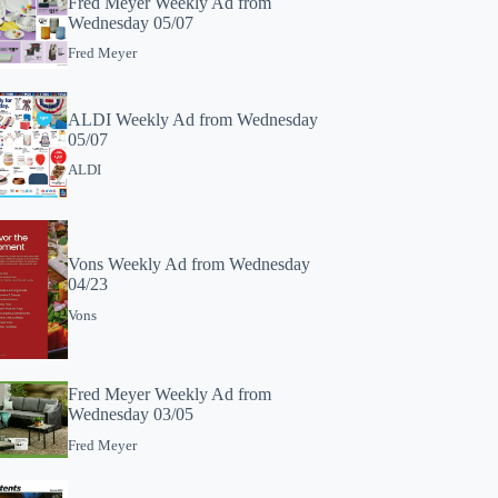
Fred Meyer Weekly Ad from
Wednesday 05/07
Fred Meyer
ALDI Weekly Ad from Wednesday
05/07
ALDI
Vons Weekly Ad from Wednesday
04/23
Vons
Fred Meyer Weekly Ad from
Wednesday 03/05
Fred Meyer