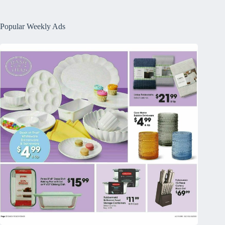
Popular Weekly Ads