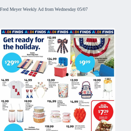
Fred Meyer Weekly Ad from Wednesday 05/07