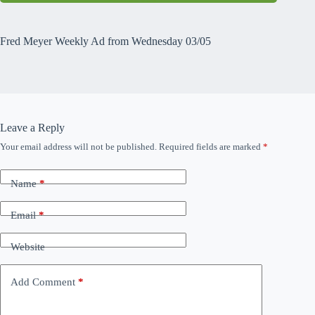
Fred Meyer Weekly Ad from Wednesday 03/05
Leave a Reply
Your email address will not be published.
Required fields are marked
*
Name
*
Email
*
Website
Add Comment
*