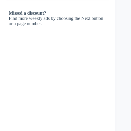
Missed a discount?
Find more weekly ads by choosing the Next button
or a page number.