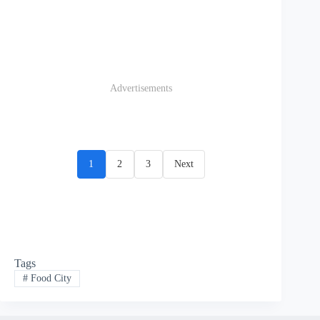
Advertisements
1
2
3
Next
Tags
#
Food City