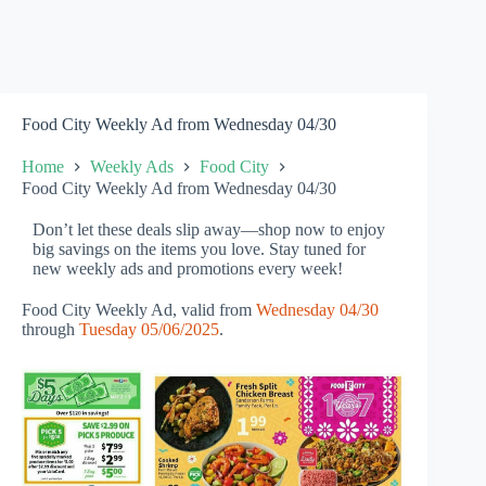
Food City Weekly Ad from Wednesday 04/30
Home
Weekly Ads
Food City
Food City Weekly Ad from Wednesday 04/30
Don’t let these deals slip away—shop now to enjoy
big savings on the items you love. Stay tuned for
new weekly ads and promotions every week!
Food City Weekly Ad, valid from
Wednesday 04/30
through
Tuesday 05/06/2025
.