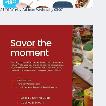
ALDI Weekly Ad from Wednesday 05/07