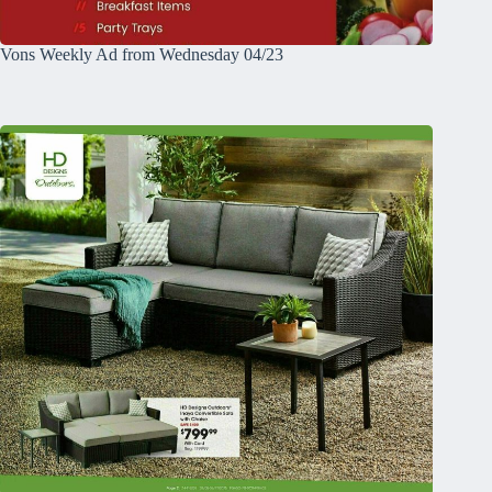
Vons Weekly Ad from Wednesday 04/23