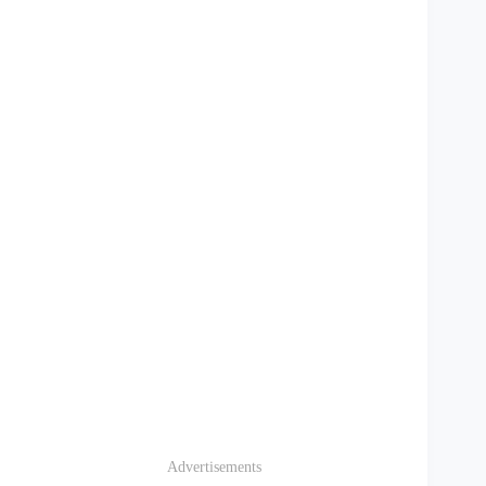
Advertisements