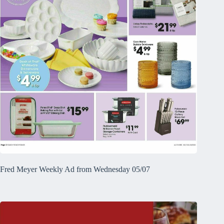
Fred Meyer Weekly Ad from Wednesday 05/07