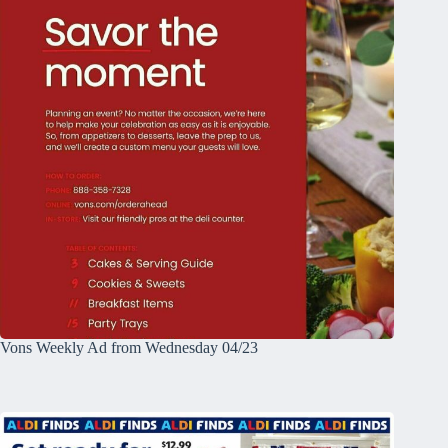
Vons Weekly Ad from Wednesday 04/23