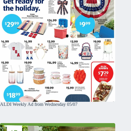
ALDI Weekly Ad from Wednesday 05/07