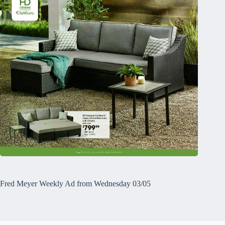
Fred Meyer Weekly Ad from Wednesday 03/05