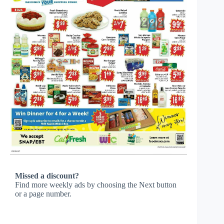
Missed a discount?
Find more weekly ads by choosing the Next button
or a page number.