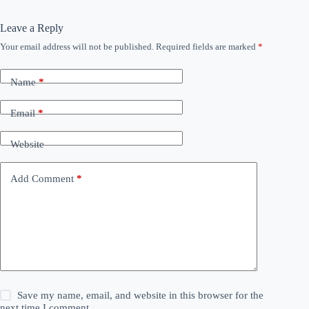
Leave a Reply
Your email address will not be published.
Required fields are marked
*
Name
*
Email
*
Website
Add Comment
*
Save my name, email, and website in this browser for the
next time I comment.