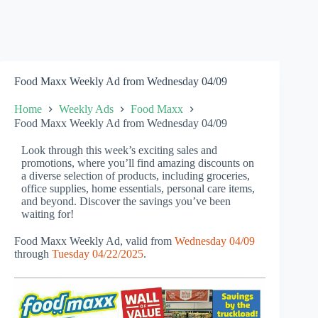
Food Maxx Weekly Ad from Wednesday 04/09
Home
Weekly Ads
Food Maxx
Food Maxx Weekly Ad from Wednesday 04/09
Look through this week’s exciting sales and
promotions, where you’ll find amazing discounts on
a diverse selection of products, including groceries,
office supplies, home essentials, personal care items,
and beyond. Discover the savings you’ve been
waiting for!
Food Maxx Weekly Ad, valid from
Wednesday 04/09
through
Tuesday 04/22/2025
.