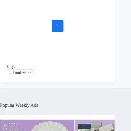
1
Tags
#
Food Maxx
Popular Weekly Ads