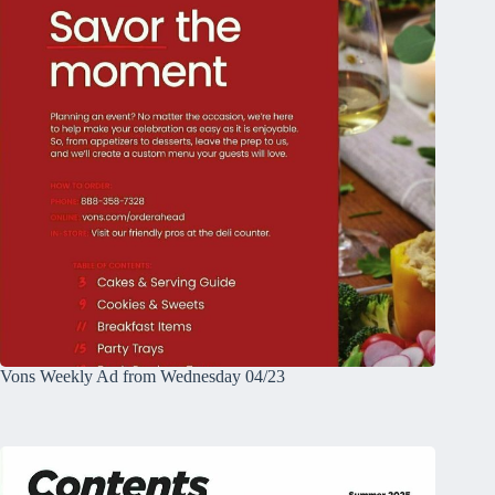
Vons Weekly Ad from Wednesday 04/23