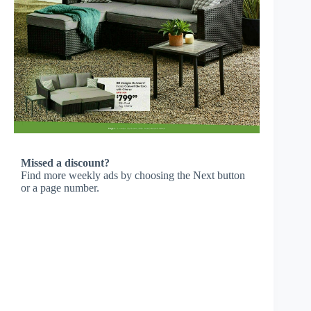
Missed a discount?
Find more weekly ads by choosing the Next button
or a page number.