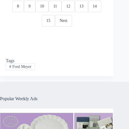
8
9
10
11
12
13
14
15
Next
Tags
#
Fred Meyer
Popular Weekly Ads