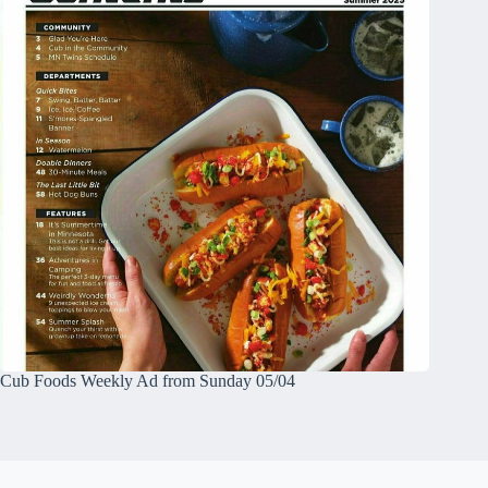
Cub Foods Weekly Ad from Sunday 05/04