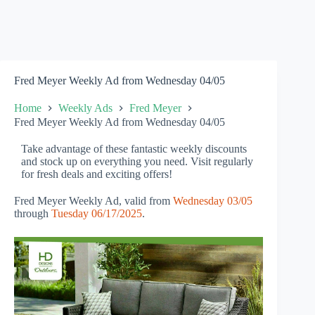
Fred Meyer Weekly Ad from Wednesday 04/05
Home
Weekly Ads
Fred Meyer
Fred Meyer Weekly Ad from Wednesday 04/05
Take advantage of these fantastic weekly discounts
and stock up on everything you need. Visit regularly
for fresh deals and exciting offers!
Fred Meyer Weekly Ad, valid from
Wednesday 03/05
through
Tuesday 06/17/2025
.