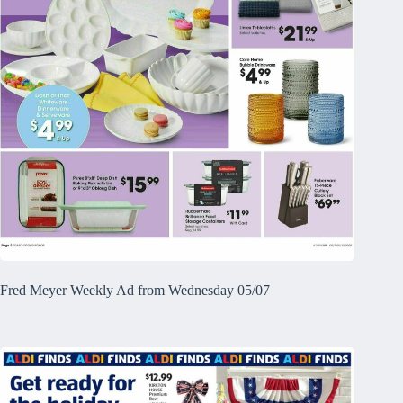
Fred Meyer Weekly Ad from Wednesday 05/07