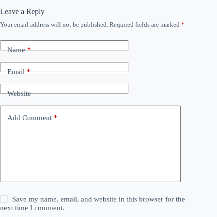
Leave a Reply
Your email address will not be published.
Required fields are marked
*
Name
*
Email
*
Website
Add Comment
*
Save my name, email, and website in this browser for the
next time I comment.