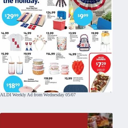
ALDI Weekly Ad from Wednesday 05/07