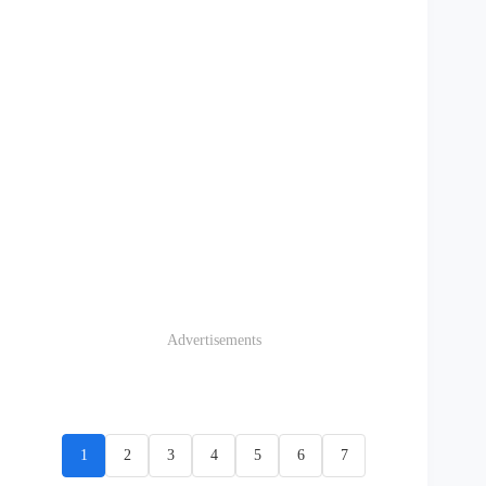
Advertisements
1
2
3
4
5
6
7