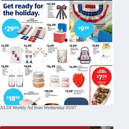
ALDI Weekly Ad from Wednesday 05/07