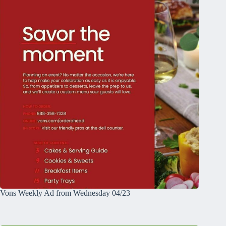
Vons Weekly Ad from Wednesday 04/23