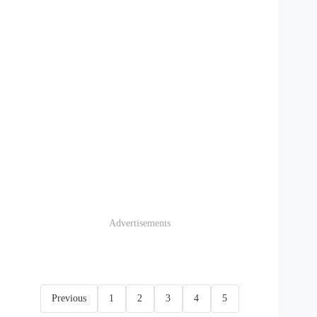
Advertisements
Previous
1
2
3
4
5