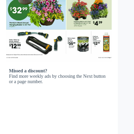
Missed a discount?
Find more weekly ads by choosing the Next button
or a page number.