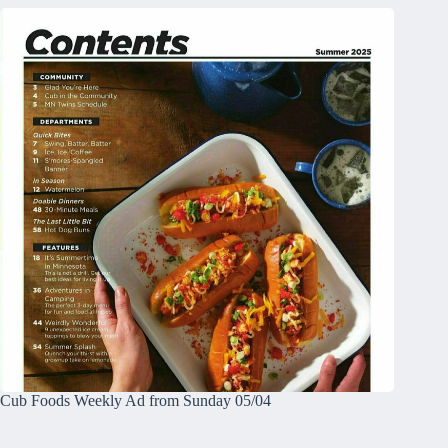
Cub Foods Weekly Ad from Sunday 05/04