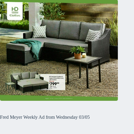
Fred Meyer Weekly Ad from Wednesday 03/05