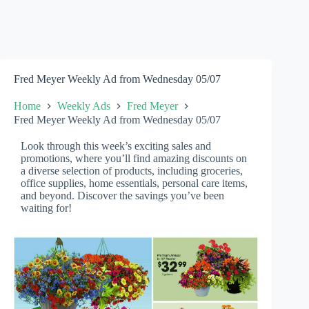
Fred Meyer Weekly Ad from Wednesday 05/07
Home
Weekly Ads
Fred Meyer
Fred Meyer Weekly Ad from Wednesday 05/07
Look through this week’s exciting sales and
promotions, where you’ll find amazing discounts on
a diverse selection of products, including groceries,
office supplies, home essentials, personal care items,
and beyond. Discover the savings you’ve been
waiting for!