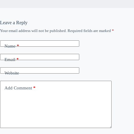
Leave a Reply
Your email address will not be published.
Required fields are marked
*
Name
*
Email
*
Website
Add Comment
*