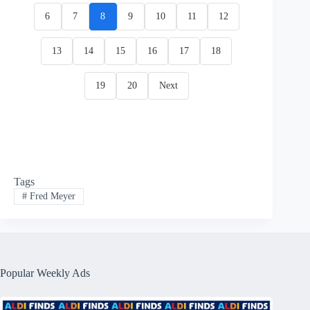
6
7
8
9
10
11
12
13
14
15
16
17
18
19
20
Next
Tags
#
Fred Meyer
Popular Weekly Ads