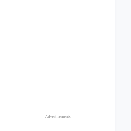
Advertisements