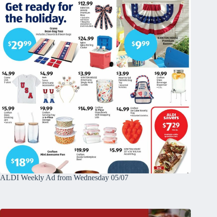
ALDI Weekly Ad from Wednesday 05/07