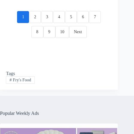
1
2
3
4
5
6
7
8
9
10
Next
Tags
#
Fry's Food
Popular Weekly Ads