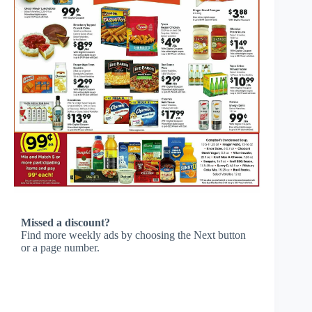
Missed a discount?
Find more weekly ads by choosing the Next button
or a page number.