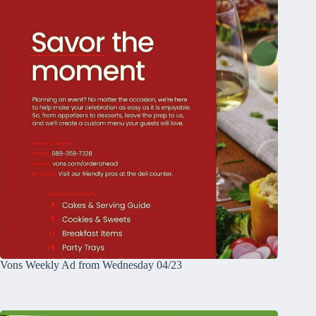
Vons Weekly Ad from Wednesday 04/23