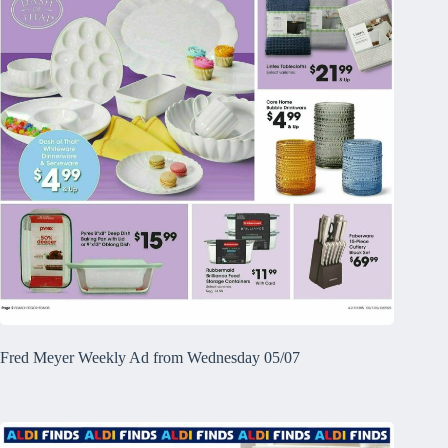
Fred Meyer Weekly Ad from Wednesday 05/07