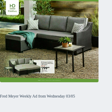
Fred Meyer Weekly Ad from Wednesday 03/05