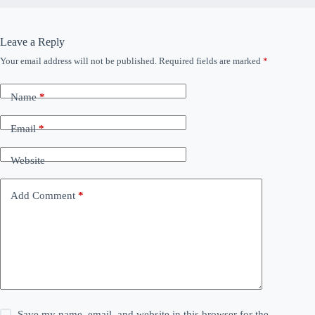
Leave a Reply
Your email address will not be published.
Required fields are marked
*
Name
*
Email
*
Website
Add Comment
*
Save my name, email, and website in this browser for the