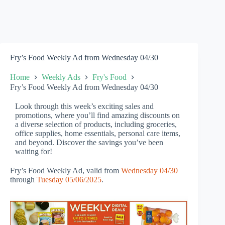
Fry’s Food Weekly Ad from Wednesday 04/30
Home
Weekly Ads
Fry's Food
Fry’s Food Weekly Ad from Wednesday 04/30
Look through this week’s exciting sales and
promotions, where you’ll find amazing discounts on
a diverse selection of products, including groceries,
office supplies, home essentials, personal care items,
and beyond. Discover the savings you’ve been
waiting for!
Fry’s Food Weekly Ad, valid from
Wednesday 04/30
through
Tuesday 05/06/2025
.