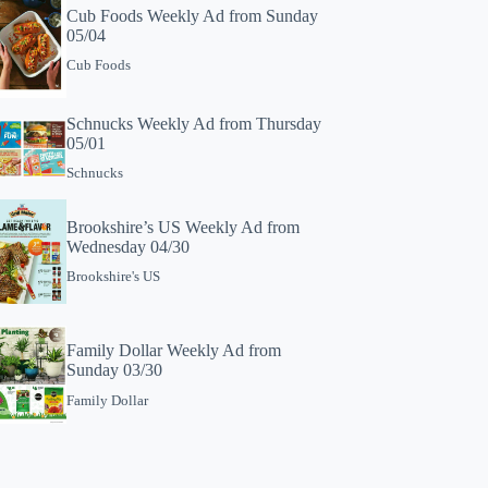
Cub Foods Weekly Ad from Sunday
05/04
Cub Foods
Schnucks Weekly Ad from Thursday
05/01
Schnucks
Brookshire’s US Weekly Ad from
Wednesday 04/30
Brookshire's US
Family Dollar Weekly Ad from
Sunday 03/30
Family Dollar