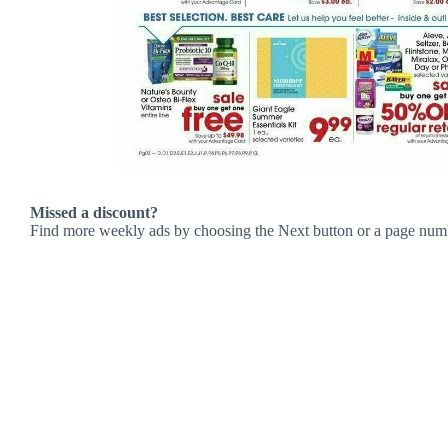
Missed a discount?
Find more weekly ads by choosing the Next button or a page num