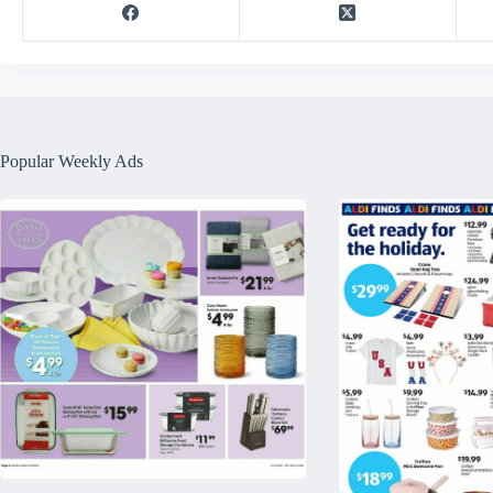
Popular Weekly Ads