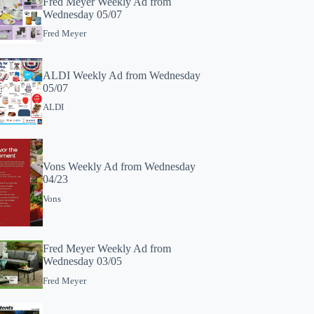
Fred Meyer Weekly Ad from
Wednesday 05/07
Fred Meyer
ALDI Weekly Ad from Wednesday
05/07
ALDI
Vons Weekly Ad from Wednesday
04/23
Vons
Fred Meyer Weekly Ad from
Wednesday 03/05
Fred Meyer