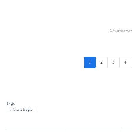
Advertisemen
1
2
3
4
Tags
#
Giant Eagle