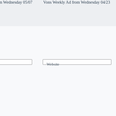
m Wednesday 05/07
Vons Weekly Ad from Wednesday 04/23
Website