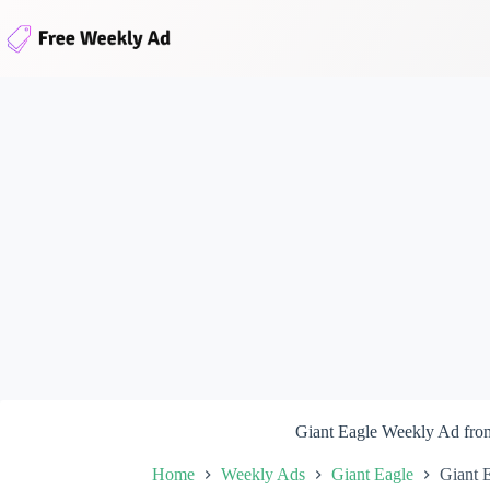
Skip
to
content
Giant Eagle Weekly Ad fro
Home
Weekly Ads
Giant Eagle
Giant 