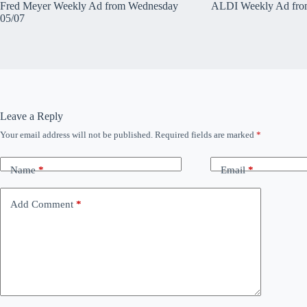
Fred Meyer Weekly Ad from Wednesday
ALDI Weekly Ad fro
05/07
Leave a Reply
Your email address will not be published.
Required fields are marked
*
Name
*
Email
*
Add Comment
*