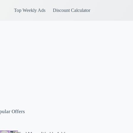
Top Weekly Ads
Discount Calculator
pular Offers