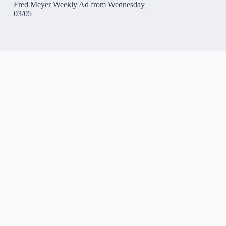
Fred Meyer Weekly Ad from Wednesday
03/05