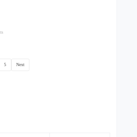
ts
5
Next