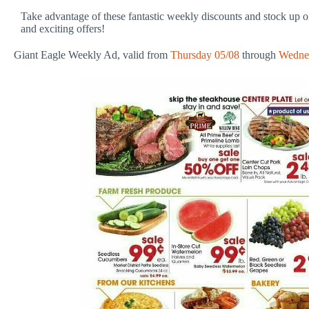
Take advantage of these fantastic weekly discounts and stock up on
and exciting offers!
Giant Eagle Weekly Ad, valid from
Thursday 05/08
through
Wedne