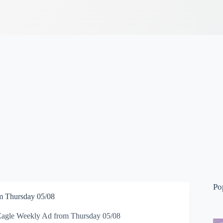
Po
m Thursday 05/08
Eagle Weekly Ad from Thursday 05/08