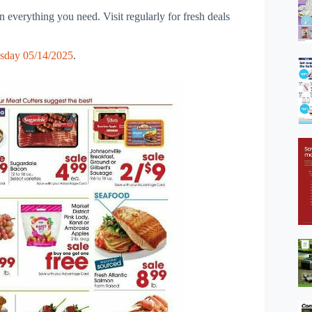
 everything you need. Visit regularly for fresh deals
sday 05/14/2025
.