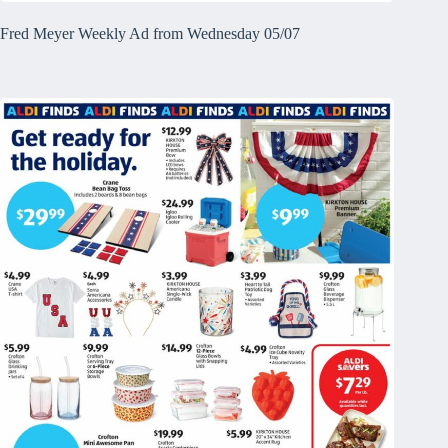
Fred Meyer Weekly Ad from Wednesday 05/07