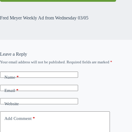
Fred Meyer Weekly Ad from Wednesday 03/05
Leave a Reply
Your email address will not be published.
Required fields are marked
*
Name
*
Email
*
Website
Add Comment
*