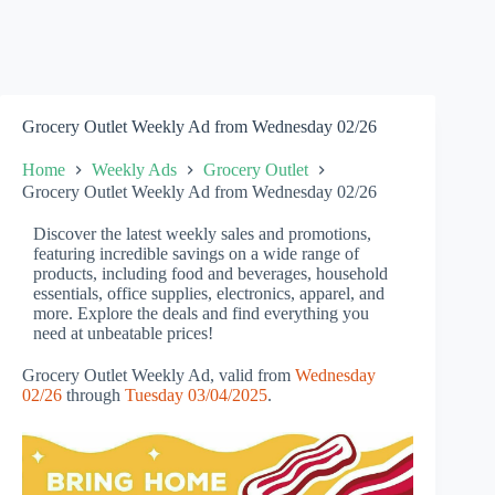
Grocery Outlet Weekly Ad from Wednesday 02/26
Home
Weekly Ads
Grocery Outlet
Grocery Outlet Weekly Ad from Wednesday 02/26
Discover the latest weekly sales and promotions,
featuring incredible savings on a wide range of
products, including food and beverages, household
essentials, office supplies, electronics, apparel, and
more. Explore the deals and find everything you
need at unbeatable prices!
Grocery Outlet Weekly Ad, valid from
Wednesday
02/26
through
Tuesday 03/04/2025
.