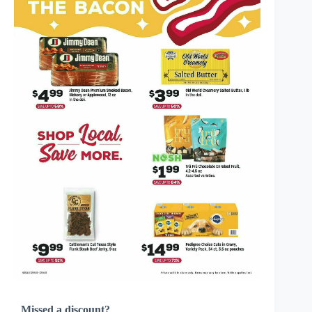
Missed a discount?