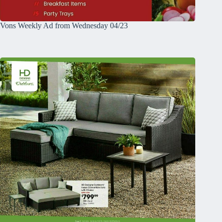
Vons Weekly Ad from Wednesday 04/23