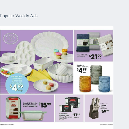
Popular Weekly Ads