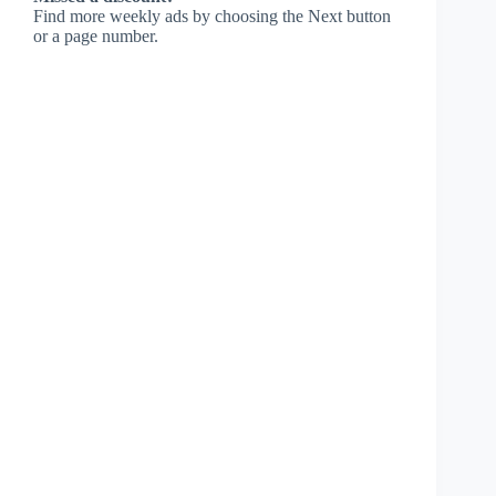
Find more weekly ads by choosing the Next button
or a page number.