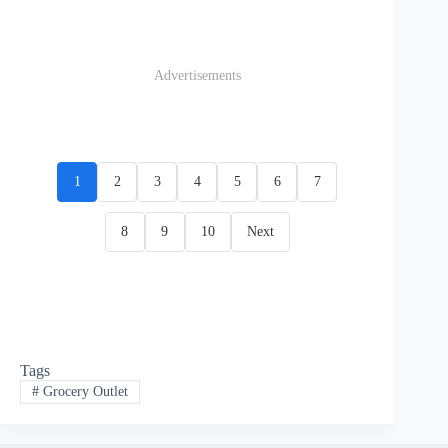
Advertisements
1
2
3
4
5
6
7
8
9
10
Next
Tags
#
Grocery Outlet