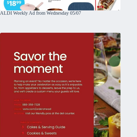
ALDI Weekly Ad from Wednesday 05/07