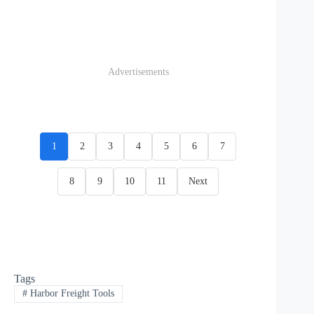
Advertisements
1
2
3
4
5
6
7
8
9
10
11
Next
Tags
#
Harbor Freight Tools