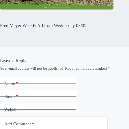
Fred Meyer Weekly Ad from Wednesday 03/05
Leave a Reply
Your email address will not be published.
Required fields are marked
*
Name
*
Email
*
Website
Add Comment
*