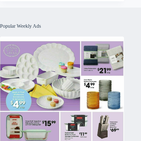
Popular Weekly Ads