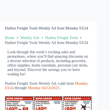
Harbor Freight Tools Weekly Ad from Monday 03/24
Home
Weekly Ads
Harbor Freight Tools
Harbor Freight Tools Weekly Ad from Monday 03/24
Look through this week’s exciting sales and
promotions, where you’ll find amazing discounts on
a diverse selection of products, including groceries,
office supplies, home essentials, personal care items,
and beyond. Discover the savings you’ve been
waiting for!
Harbor Freight Tools Weekly Ad, valid from
Monday
03/24
through
Monday 04/14/2025
.