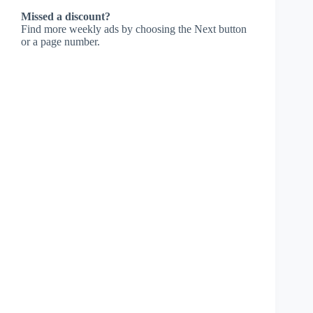
Missed a discount?
Find more weekly ads by choosing the Next button
or a page number.