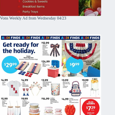
Vons Weekly Ad from Wednesday 04/23