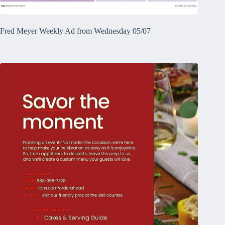
Fred Meyer Weekly Ad from Wednesday 05/07