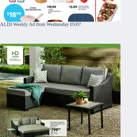
ALDI Weekly Ad from Wednesday 05/07