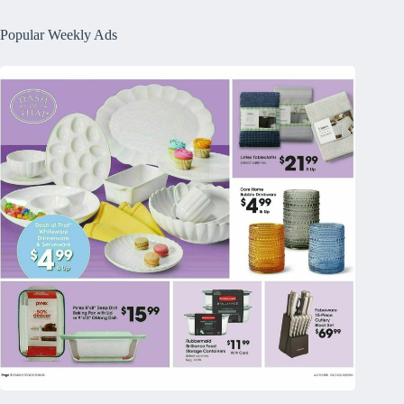
Popular Weekly Ads