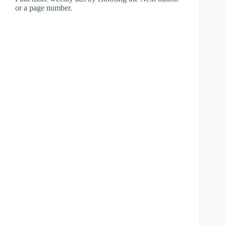
or a page number.