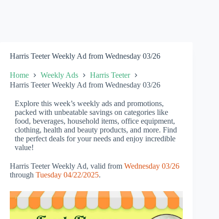
Harris Teeter Weekly Ad from Wednesday 03/26
Home
Weekly Ads
Harris Teeter
Harris Teeter Weekly Ad from Wednesday 03/26
Explore this week’s weekly ads and promotions,
packed with unbeatable savings on categories like
food, beverages, household items, office equipment,
clothing, health and beauty products, and more. Find
the perfect deals for your needs and enjoy incredible
value!
Harris Teeter Weekly Ad, valid from
Wednesday 03/26
through
Tuesday 04/22/2025
.