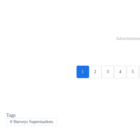
Advertisemen
1
2
3
4
5
Tags
#
Harveys Supermarkets