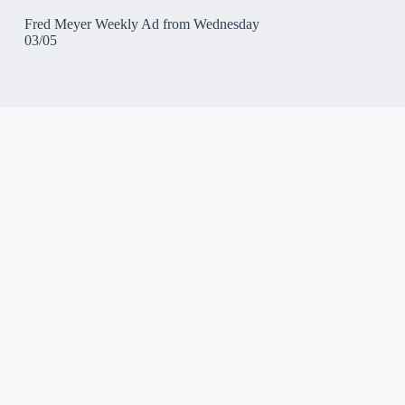
Fred Meyer Weekly Ad from Wednesday
03/05