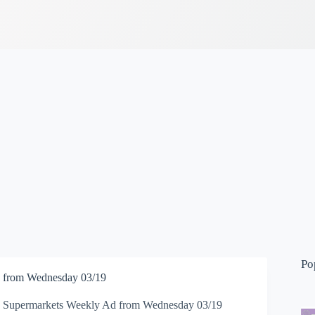
Po
 from Wednesday 03/19
 Supermarkets Weekly Ad from Wednesday 03/19