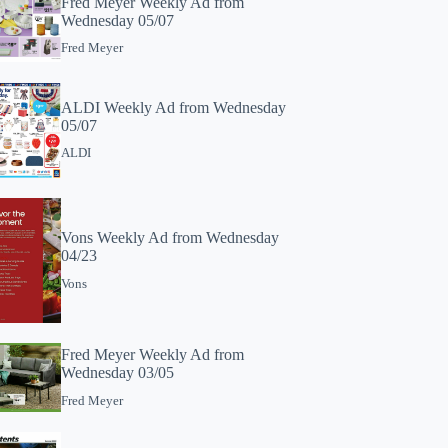
Fred Meyer Weekly Ad from
Wednesday 05/07
Fred Meyer
ALDI Weekly Ad from Wednesday
05/07
ALDI
Vons Weekly Ad from Wednesday
04/23
Vons
Fred Meyer Weekly Ad from
Wednesday 03/05
Fred Meyer