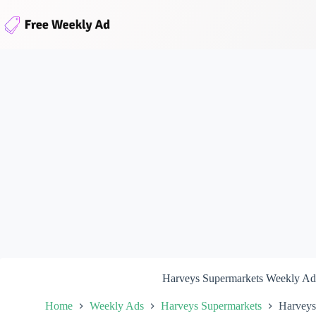
Skip
to
content
Harveys Supermarkets Weekly Ad
Home
Weekly Ads
Harveys Supermarkets
Harveys