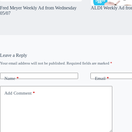
Fred Meyer Weekly Ad from Wednesday
ALDI Weekly Ad fro
05/07
Leave a Reply
Your email address will not be published.
Required fields are marked
*
Name
*
Email
*
Add Comment
*