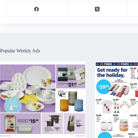
Popular Weekly Ads