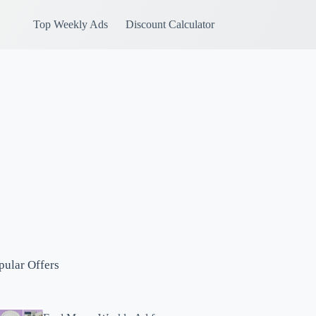
Top Weekly Ads
Discount Calculator
pular Offers