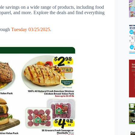
ble savings on a wide range of products, including food
apparel, and more. Explore the deals and find everything
rough
Tuesday 03/25/2025
.