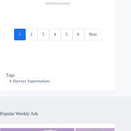
Advertisements
1
2
3
4
5
6
Next
Tags
#
Harveys Supermarkets
Popular Weekly Ads