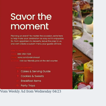
Vons Weekly Ad from Wednesday 04/23