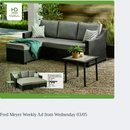
Fred Meyer Weekly Ad from Wednesday 03/05