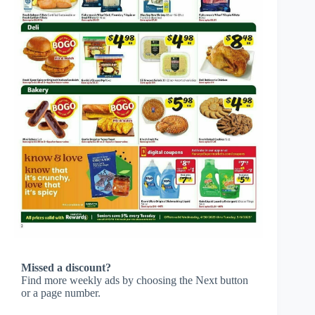
Missed a discount?
Find more weekly ads by choosing the Next button
or a page number.