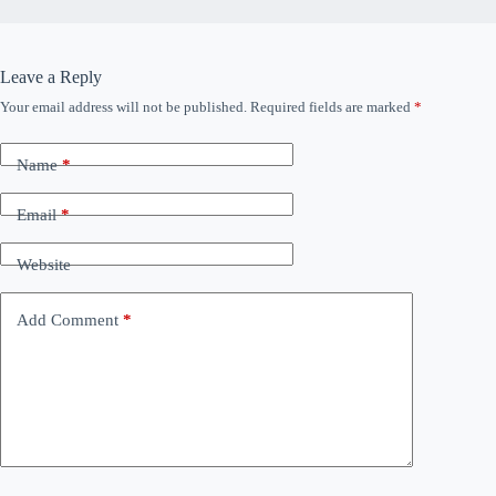
Leave a Reply
Your email address will not be published.
Required fields are marked
*
Name
*
Email
*
Website
Add Comment
*