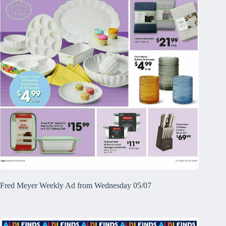
Fred Meyer Weekly Ad from Wednesday 05/07