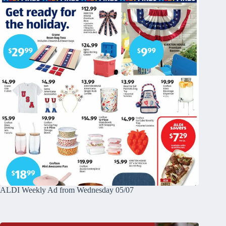
ALDI Weekly Ad from Wednesday 05/07