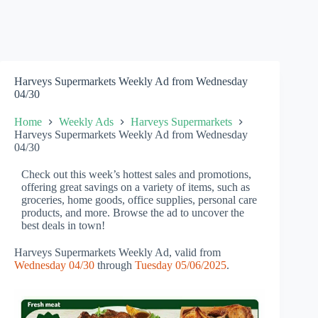
Harveys Supermarkets Weekly Ad from Wednesday
04/30
Home
Weekly Ads
Harveys Supermarkets
Harveys Supermarkets Weekly Ad from Wednesday
04/30
Check out this week’s hottest sales and promotions,
offering great savings on a variety of items, such as
groceries, home goods, office supplies, personal care
products, and more. Browse the ad to uncover the
best deals in town!
Harveys Supermarkets Weekly Ad, valid from
Wednesday 04/30
through
Tuesday 05/06/2025
.