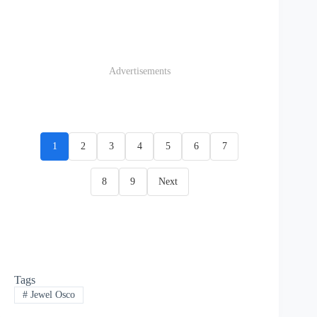
Advertisements
1
2
3
4
5
6
7
8
9
Next
Tags
#
Jewel Osco