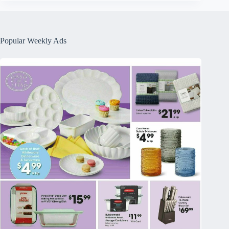
Popular Weekly Ads