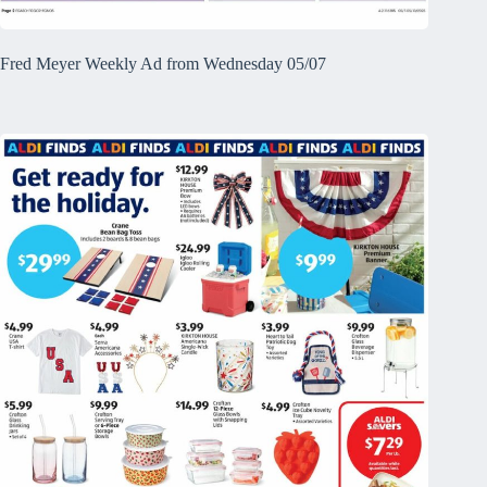
Fred Meyer Weekly Ad from Wednesday 05/07