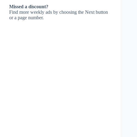
Missed a discount?
Find more weekly ads by choosing the Next button
or a page number.