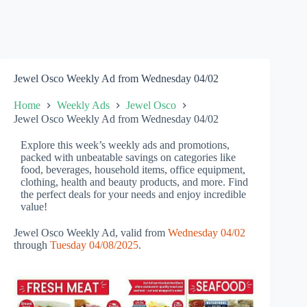
Jewel Osco Weekly Ad from Wednesday 04/02
Home
Weekly Ads
Jewel Osco
Jewel Osco Weekly Ad from Wednesday 04/02
Explore this week’s weekly ads and promotions,
packed with unbeatable savings on categories like
food, beverages, household items, office equipment,
clothing, health and beauty products, and more. Find
the perfect deals for your needs and enjoy incredible
value!
Jewel Osco Weekly Ad, valid from
Wednesday 04/02
through
Tuesday 04/08/2025
.