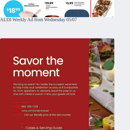
ALDI Weekly Ad from Wednesday 05/07