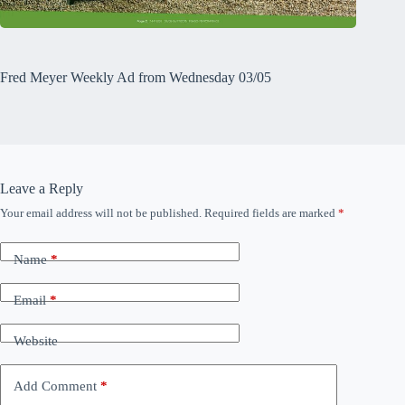
Fred Meyer Weekly Ad from Wednesday 03/05
Leave a Reply
Your email address will not be published.
Required fields are marked
*
Name
*
Email
*
Website
Add Comment
*