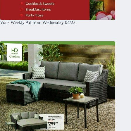
Vons Weekly Ad from Wednesday 04/23