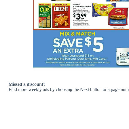
Missed a discount?
Find more weekly ads by choosing the Next button or a page num