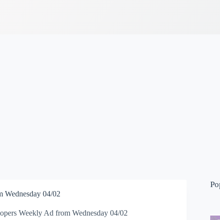
Po
m Wednesday 04/02
opers Weekly Ad from Wednesday 04/02