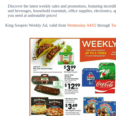
Discover the latest weekly sales and promotions, featuring incredi
and beverages, household essentials, office supplies, electronics, 
you need at unbeatable prices!
King Soopers Weekly Ad, valid from
Wednesday 04/02
through
Tu