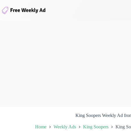
Skip
to
content
King Soopers Weekly Ad fro
Home
Weekly Ads
King Soopers
King So