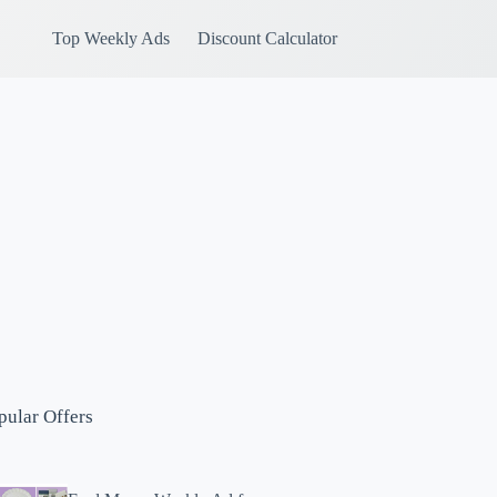
Top Weekly Ads
Discount Calculator
pular Offers