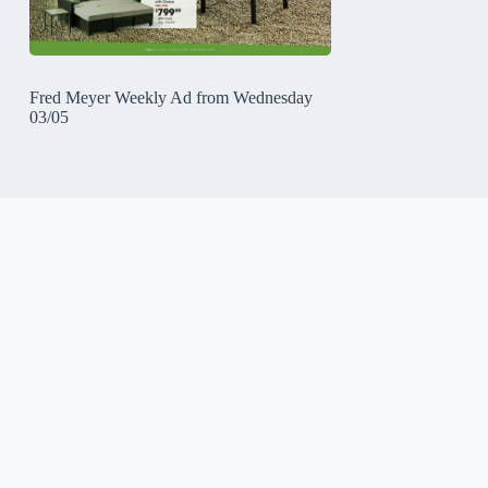
Fred Meyer Weekly Ad from Wednesday
03/05