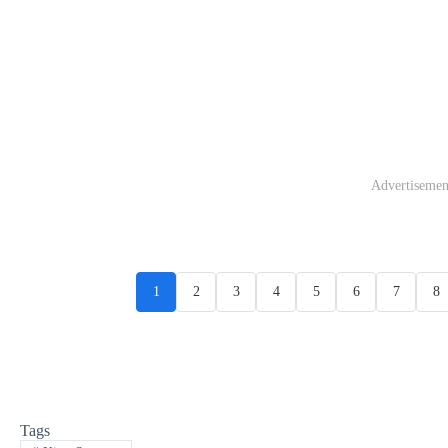
Advertisemen
1
2
3
4
5
6
7
8
Tags