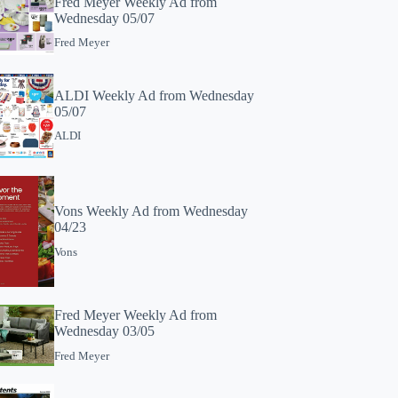
Fred Meyer Weekly Ad from
Wednesday 05/07
Fred Meyer
ALDI Weekly Ad from Wednesday
05/07
ALDI
Vons Weekly Ad from Wednesday
04/23
Vons
Fred Meyer Weekly Ad from
Wednesday 03/05
Fred Meyer