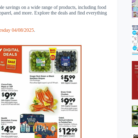
ble savings on a wide range of products, including food
apparel, and more. Explore the deals and find everything
esday 04/08/2025
.