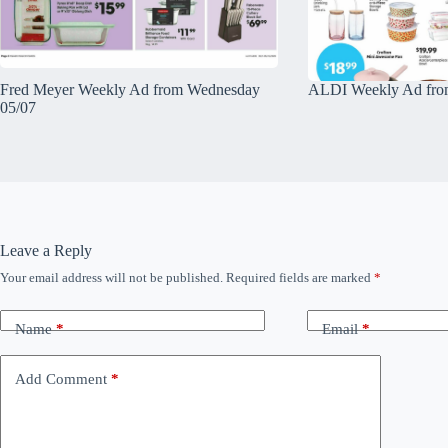
Fred Meyer Weekly Ad from Wednesday
ALDI Weekly Ad fro
05/07
Leave a Reply
Your email address will not be published.
Required fields are marked
*
Name
*
Email
*
Add Comment
*