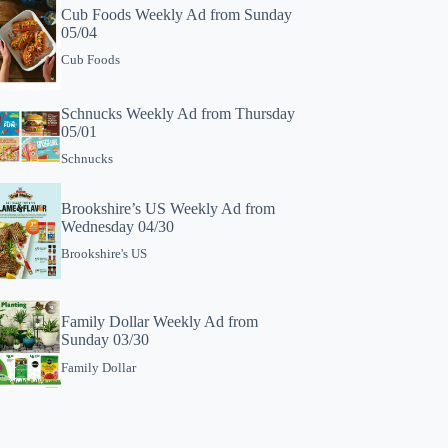
Cub Foods Weekly Ad from Sunday
05/04
Cub Foods
Schnucks Weekly Ad from Thursday
05/01
Schnucks
Brookshire’s US Weekly Ad from
Wednesday 04/30
Brookshire's US
Family Dollar Weekly Ad from
Sunday 03/30
Family Dollar