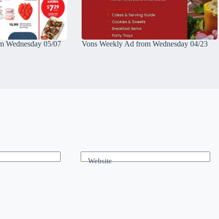
m Wednesday 05/07
Vons Weekly Ad from Wednesday 04/23
Website