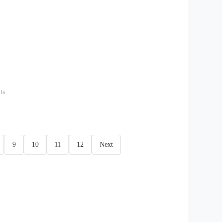
ts
9
10
11
12
Next