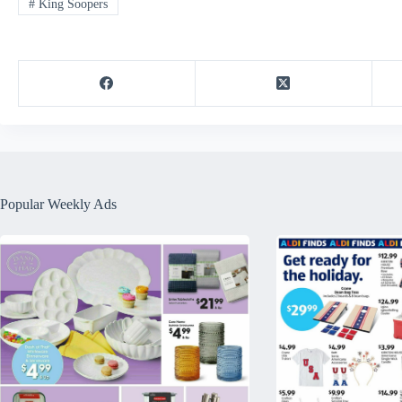
#
King Soopers
Popular Weekly Ads