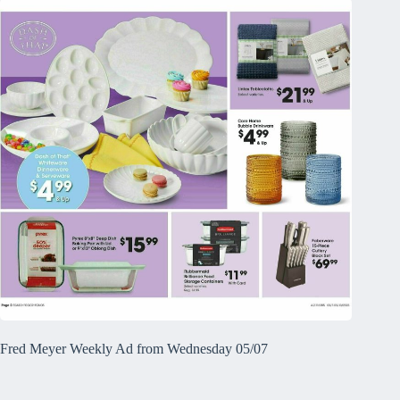
Fred Meyer Weekly Ad from Wednesday 05/07