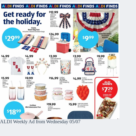
ALDI Weekly Ad from Wednesday 05/07