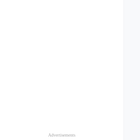
Advertisements