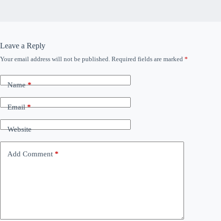
Leave a Reply
Your email address will not be published.
Required fields are marked
*
Name
*
Email
*
Website
Add Comment
*