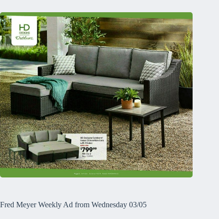
Fred Meyer Weekly Ad from Wednesday 03/05