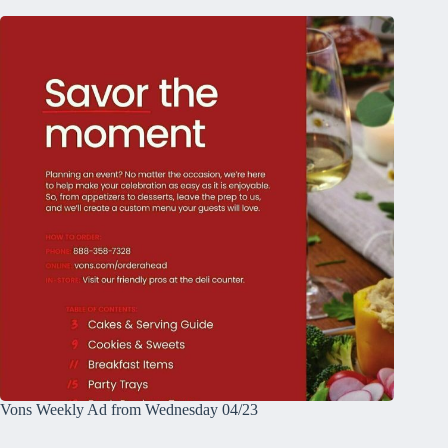
Vons Weekly Ad from Wednesday 04/23