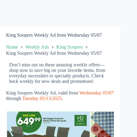
King Soopers Weekly Ad from Wednesday 05/07
Home
Weekly Ads
King Soopers
King Soopers Weekly Ad from Wednesday 05/07
Don’t miss out on these amazing weekly offers—
shop now to save big on your favorite items, from
everyday necessities to specialty products. Check
back weekly for new deals and promotions!
King Soopers Weekly Ad, valid from
Wednesday 05/07
through
Tuesday 05/13/2025
.