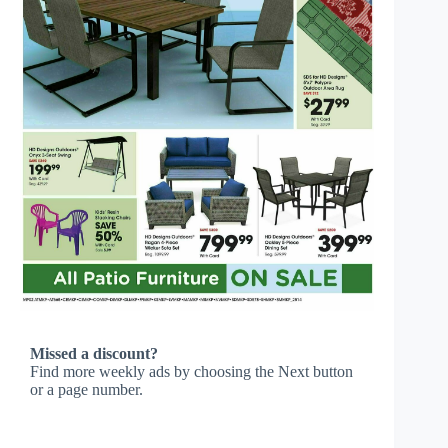
Missed a discount?
Find more weekly ads by choosing the Next button
or a page number.