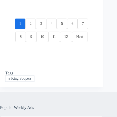
1
2
3
4
5
6
7
8
9
10
11
12
Next
Tags
#
King Soopers
Popular Weekly Ads