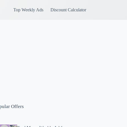
Top Weekly Ads
Discount Calculator
pular Offers