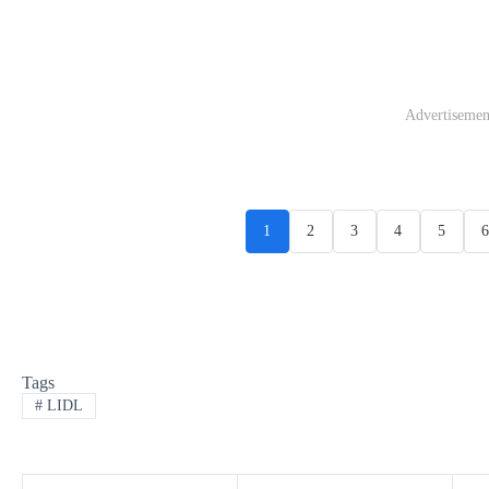
Advertisemen
1
2
3
4
5
6
Tags
#
LIDL