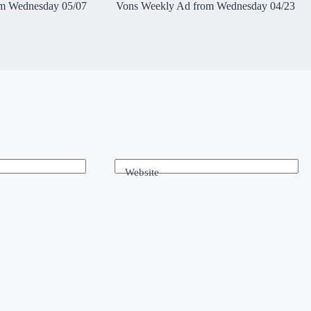
m Wednesday 05/07
Vons Weekly Ad from Wednesday 04/23
Website