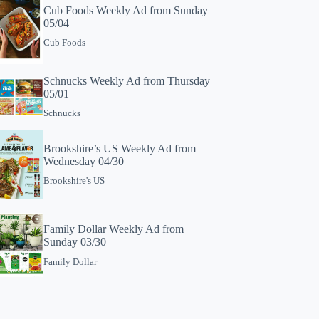
Cub Foods Weekly Ad from Sunday
05/04
Cub Foods
Schnucks Weekly Ad from Thursday
05/01
Schnucks
Brookshire’s US Weekly Ad from
Wednesday 04/30
Brookshire's US
Family Dollar Weekly Ad from
Sunday 03/30
Family Dollar