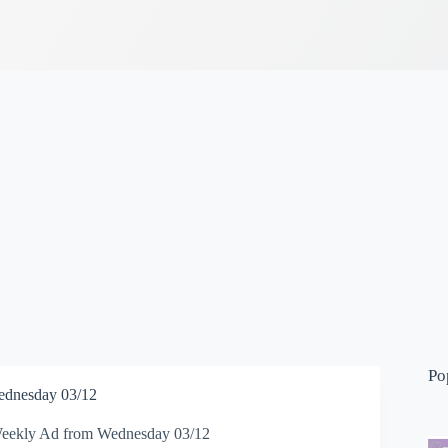
Po
dnesday 03/12
ekly Ad from Wednesday 03/12