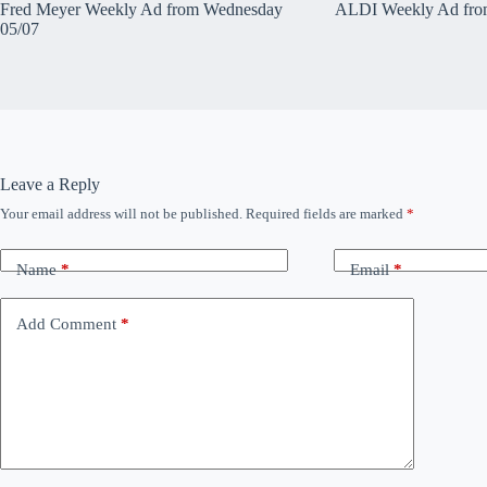
Fred Meyer Weekly Ad from Wednesday
ALDI Weekly Ad fro
05/07
Leave a Reply
Your email address will not be published.
Required fields are marked
*
Name
*
Email
*
Add Comment
*