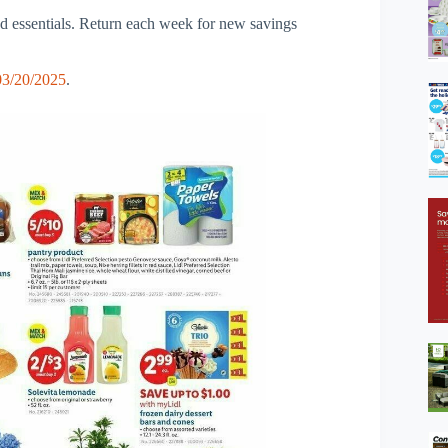
nd essentials. Return each week for new savings
03/20/2025
.