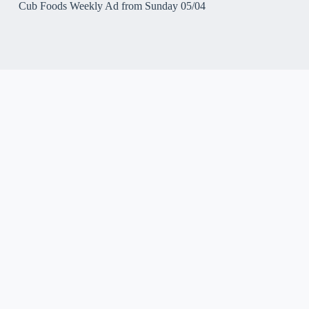
Cub Foods Weekly Ad from Sunday 05/04