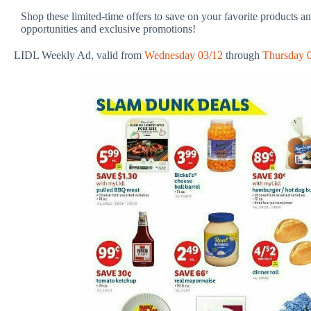
Shop these limited-time offers to save on your favorite products a
opportunities and exclusive promotions!
LIDL Weekly Ad, valid from
Wednesday 03/12
through
Thursday 