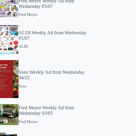
Fred Meyer Weekly Ad from
Wednesday 05/07
Fred Meyer
ALDI Weekly Ad from Wednesday
05/07
ALDI
Vons Weekly Ad from Wednesday
04/23
Vons
Fred Meyer Weekly Ad from
Wednesday 03/05
Fred Meyer