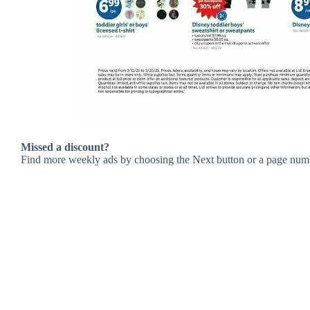
Missed a discount?
Find more weekly ads by choosing the Next button or a page num