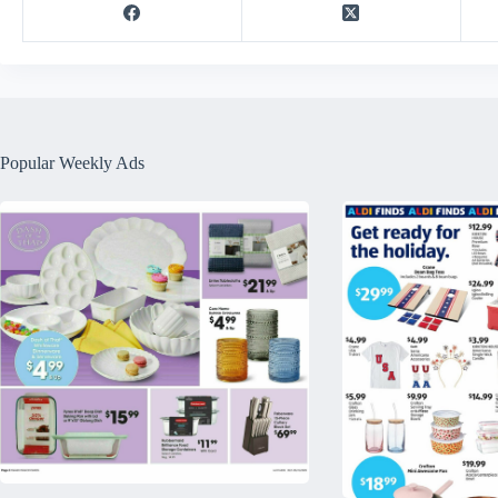
Popular Weekly Ads