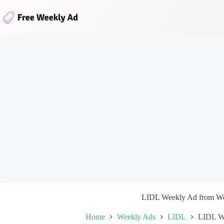
Skip
to
content
LIDL Weekly Ad from We
Home
Weekly Ads
LIDL
LIDL We