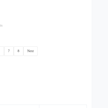
ts
7
8
Next