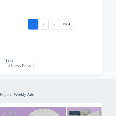
1
2
3
Next
Tags
#
Lowes Foods
Popular Weekly Ads