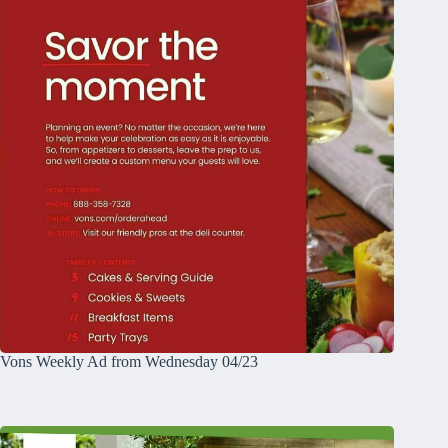
Vons Weekly Ad from Wednesday 04/23