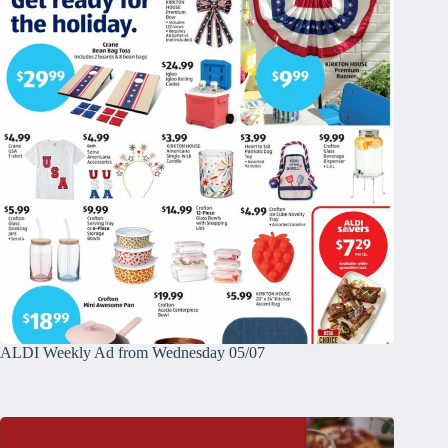
ALDI Weekly Ad from Wednesday 05/07