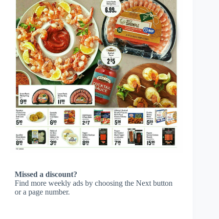
Missed a discount?
Find more weekly ads by choosing the Next button
or a page number.