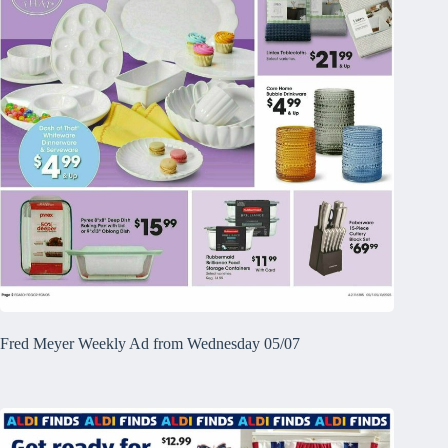
Fred Meyer Weekly Ad from Wednesday 05/07