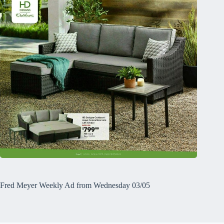
Fred Meyer Weekly Ad from Wednesday 03/05