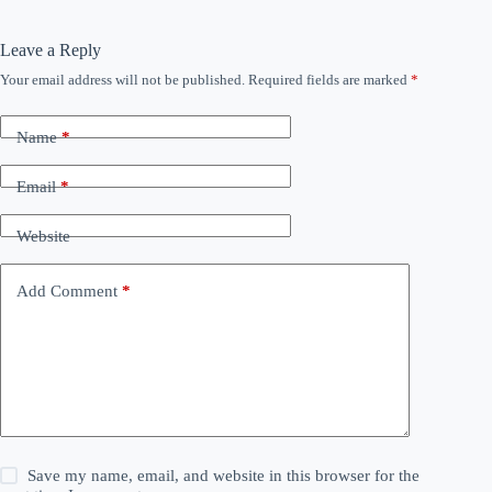
Leave a Reply
Your email address will not be published.
Required fields are marked
*
Name
*
Email
*
Website
Add Comment
*
Save my name, email, and website in this browser for the