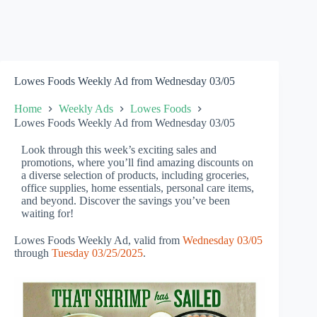
Lowes Foods Weekly Ad from Wednesday 03/05
Home
Weekly Ads
Lowes Foods
Lowes Foods Weekly Ad from Wednesday 03/05
Look through this week’s exciting sales and
promotions, where you’ll find amazing discounts on
a diverse selection of products, including groceries,
office supplies, home essentials, personal care items,
and beyond. Discover the savings you’ve been
waiting for!
Lowes Foods Weekly Ad, valid from
Wednesday 03/05
through
Tuesday 03/25/2025
.