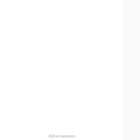
Advertisements