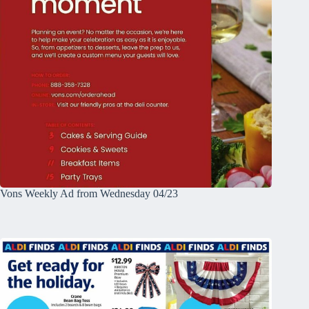
Vons Weekly Ad from Wednesday 04/23