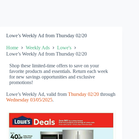
Lowe’s Weekly Ad from Thursday 02/20
Home
Weekly Ads
Lowe's
Lowe’s Weekly Ad from Thursday 02/20
Shop these limited-time offers to save on your
favorite products and essentials. Return each week
for new savings opportunities and exclusive
promotions!
Lowe’s Weekly Ad, valid from
Thursday 02/20
through
Wednesday 03/05/2025
.