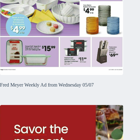
Fred Meyer Weekly Ad from Wednesday 05/07