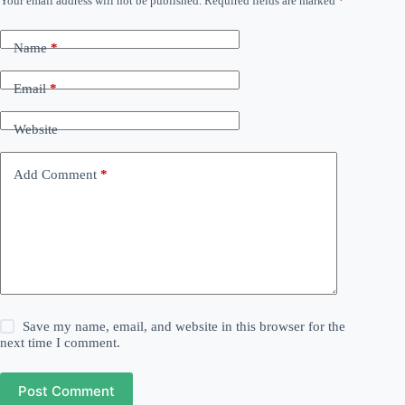
Your email address will not be published.
Required fields are marked
*
Name
*
Email
*
Website
Add Comment
*
Save my name, email, and website in this browser for the
next time I comment.
Post Comment