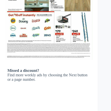
Missed a discount?
Find more weekly ads by choosing the Next button
or a page number.