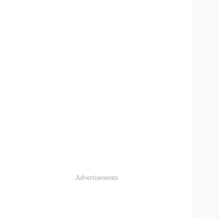
Advertisements