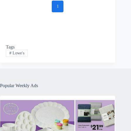
1
Tags
#
Lowe's
Popular Weekly Ads