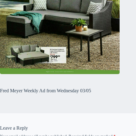
Fred Meyer Weekly Ad from Wednesday 03/05
Leave a Reply